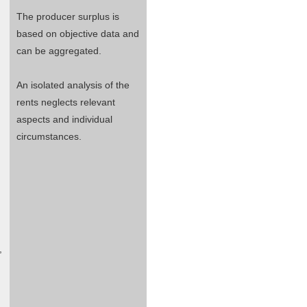
The producer surplus is
based on objective data and
can be aggregated.
An isolated analysis of the
rents neglects relevant
aspects and individual
circumstances.
,