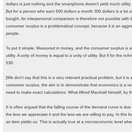
dollars is just nothing and the smartphone doesn't yield much utility i
But for a person who earn 500 dollars a month 300 dollars is a lot of
bought. An interpersonal comparison is therefore not possible with t
consumer surplus is a problematical concept, because it is an aggrega
people.
To put it simple. Measured in money, and the consumer surplus is 
utility. A unity of money is equal to a unity of utility. But if for the ri
530.
[We don't say that this is a very relevant practical problem, but it i
consumer surplus, the aim is to demonstrate that economics is a very
need to make exact calculations. What Alfred Marshall himself, by th
It is often argued that the falling course of the demand curve is du
the less we appreciate it and the less we are willing to pay. In this lo
an item yields us. This is actually true at a microeconomic level wh