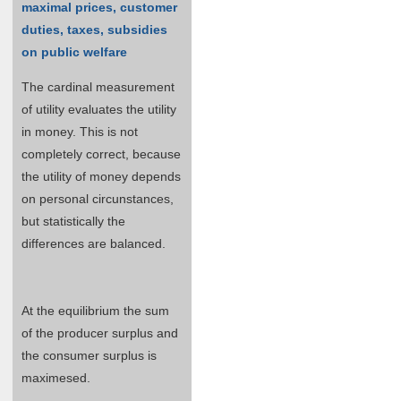
maximal prices, customer
duties, taxes, subsidies
on public welfare
The cardinal measurement
of utility evaluates the utility
in money. This is not
completely correct, because
the utility of money depends
on personal circunstances,
but statistically the
differences are balanced.
At the equilibrium the sum
of the producer surplus and
the consumer surplus is
maximesed.