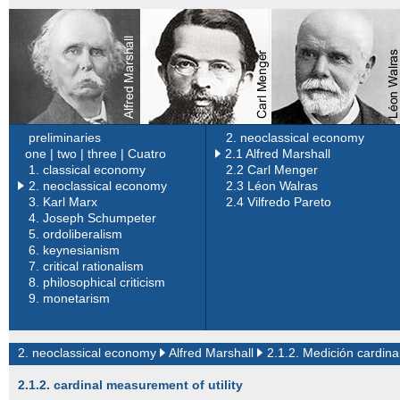
preliminaries
2. neoclassical economy
one |
two |
three |
Cuatro
2.1 Alfred Marshall
1.
classical economy
2.2 Carl Menger
2. neoclassical economy
2.3 Léon Walras
3.
Karl Marx
2.4 Vilfredo Pareto
4.
Joseph Schumpeter
5.
ordoliberalism
6.
keynesianism
7.
critical rationalism
8.
philosophical criticism
9.
monetarism
2. neoclassical economy
Alfred Marshall
2.1.2. Medición cardinal
2.1.2. cardinal measurement of utility