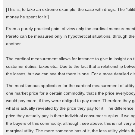
[This is, to take an extreme example, the case with drugs. The "ut
money he spent for it.]
From a purely practical point of view only the cardinal measurement of
Pareto can be measured only in hypothetical situations, through the s
another.
The cardinal measurement allows for instance to give in insight on 
customer duties, taxes etc.. Due to the fact that a relationship betwe
the losses, but we can see that there is one. For a more detailed d
The most famous application for the cardinal measurement of utility 
one market price for a certain commodity, that's the price everybo
would pay more, if they were obliged to pay more. Therefore they ge
what is actually revealed by the price they pay for it. The differenc
price they actually pay is there individual consumer surplus. If we 
the buyers of this commodity, although, see above, this is not very 
marginal utility. The more someone has of it, the less utility yields the