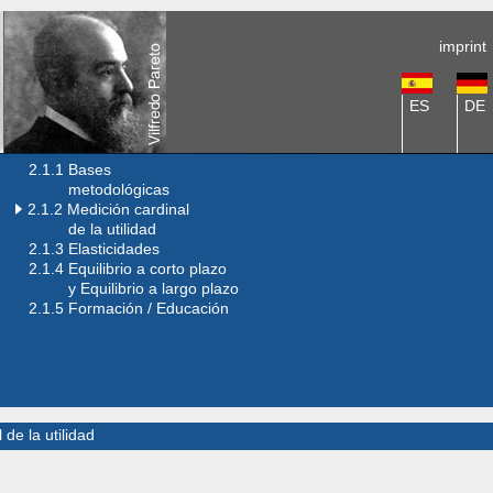
imprint
ES
DE
2.1.1 Bases
metodológicas
2.1.2 Medición cardinal
de la utilidad
2.1.3 Elasticidades
2.1.4 Equilibrio a corto plazo
y Equilibrio a largo plazo
2.1.5 Formación / Educación
 de la utilidad