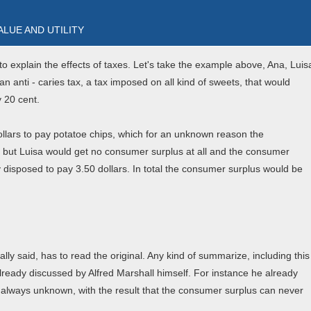
 VALUE AND UTILITY
o explain the effects of taxes. Let's take the example above, Ana, Luis
anti - caries tax, a tax imposed on all kind of sweets, that would
y 20 cent.
ollars to pay potatoe chips, which for an unknown reason the
t, but Luisa would get no consumer surplus at all and the consumer
 disposed to pay 3.50 dollars. In total the consumer surplus would be
ly said, has to read the original. Any kind of summarize, including this
already discussed by Alfred Marshall himself. For instance he already
s always unknown, with the result that the consumer surplus can never