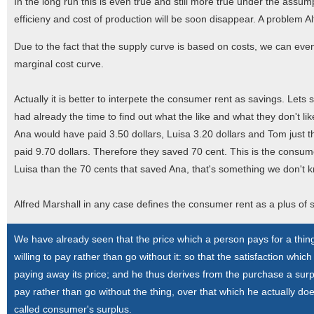
In the long run this is even true and still more true under the assump
efficieny and cost of production will be soon disappear. A problem A
Due to the fact that the supply curve is based on costs, we can eve
marginal cost curve.
Actually it is better to interpete the consumer rent as savings. Lets sa
had already the time to find out what the like and what they don't like
Ana would have paid 3.50 dollars, Luisa 3.20 dollars and Tom just th
paid 9.70 dollars. Therefore they saved 70 cent. This is the consu
Luisa than the 70 cents that saved Ana, that's something we don't k
Alfred Marshall in any case defines the consumer rent as a plus of s
We have already seen that the price which a person pays for a thi
willing to pay rather than go without it: so that the satisfaction wh
paying away its price; and he thus derives from the purchase a surpl
pay rather than go without the thing, over that which he actually do
called consumer's surplus.