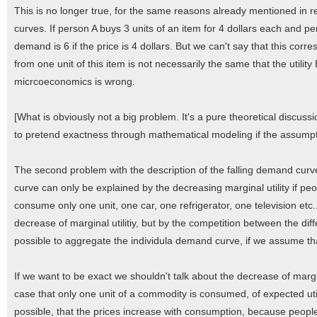
This is no longer true, for the same reasons already mentioned in r
curves. If person A buys 3 units of an item for 4 dollars each and per
demand is 6 if the price is 4 dollars. But we can't say that this corres
from one unit of this item is not necessarily the same that the utilit
micrcoeconomics is wrong.
[What is obviously not a big problem. It's a pure theoretical discuss
to pretend exactness through mathematical modeling if the assumpt
The second problem with the description of the falling demand curve
curve can only be explained by the decreasing marginal utility if 
consume only one unit, one car, one refrigerator, one television etc.
decrease of marginal utilitiy, but by the competition between the dif
possible to aggregate the individula demand curve, if we assume that 
If we want to be exact we shouldn't talk about the decrease of marginal
case that only one unit of a commodity is consumed, of expected utilit
possible, that the prices increase with consumption, because people