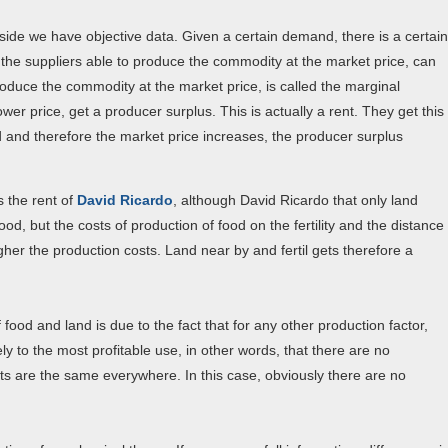
ly side we have objective data. Given a certain demand, there is a certain
l the suppliers able to produce the commodity at the market price, can
o produce the commodity at the market price, is called the marginal
er price, get a producer surplus. This is actually a rent. They get this
nd and therefore the market price increases, the producer surplus
 the rent of
David Ricardo
, although David Ricardo that only land
d, but the costs of production of food on the fertility and the distance
gher the production costs. Land near by and fertil gets therefore a
food and land is due to the fact that for any other production factor,
ly to the most profitable use, in other words, that there are no
its are the same everywhere. In this case, obviously there are no