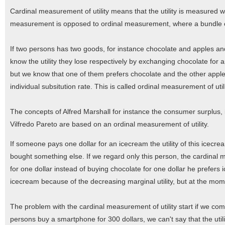
Cardinal measurement of utility means that the utility is measured 
measurement is opposed to ordinal measurement, where a bundle 
If two persons has two goods, for instance chocolate and apples an
know the utility they lose respectively by exchanging chocolate for a
but we know that one of them prefers chocolate and the other appl
individual subsitution rate. This is called ordinal measurement of utili
The concepts of Alfred Marshall for instance the consumer surplus, 
Vilfredo Pareto are based on an ordinal measurement of utility.
If someone pays one dollar for an icecream the utility of this icecre
bought something else. If we regard only this person, the cardinal 
for one dollar instead of buying chocolate for one dollar he prefer
icecream because of the decreasing marginal utility, but at the mome
The problem with the cardinal measurement of utility start if we comp
persons buy a smartphone for 300 dollars, we can't say that the uti