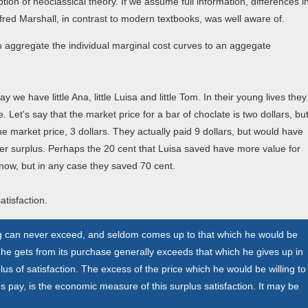
tion of neoclassical theory. If we assume full information, differences i
lfred Marshall, in contrast to modern textbooks, was well aware of.
n aggregate the individual marginal cost curves to an aggegate
y we have little Ana, little Luisa and little Tom. In their young lives they
. Let's say that the market price for a bar of choclate is two dollars, bu
e market price, 3 dollars. They actually paid 9 dollars, but would have
mer surplus. Perhaps the 20 cent that Luisa saved have more value for
now, but in any case they saved 70 cent.
atisfaction.
ng can never exceed, and seldom comes up to that which he would be
ich he gets from its purchase generally exceeds that which he gives up in
us of satisfaction. The excess of the price which he would be willing to
es pay, is the economic measure of this surplus satisfaction. It may be