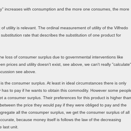
ility" increases with consumption and the more one consumes, the more
 utility is relevant. The ordinal measurement of utility of the Vilfredo
ubstitution rate that describes the substitution of one product for
the loss of consumer surplus due to governmental interventions like
en prices and utility doesn't exist, see above, we can't really "calculate
iscussion see above.
is the consumer surplus. At least in ideal circumstances there is only
dy has to pay if he wants to obtain this commodity. However some peopl
t a consumer surplus. Their preferences for this product is higher tha
e between the price they would pay if they were obliged to pay and the
aggregate all the consumper surplus, we get the consumer surplus of all
accurate, because money itself is follows the law of the decreasing
 last unit.