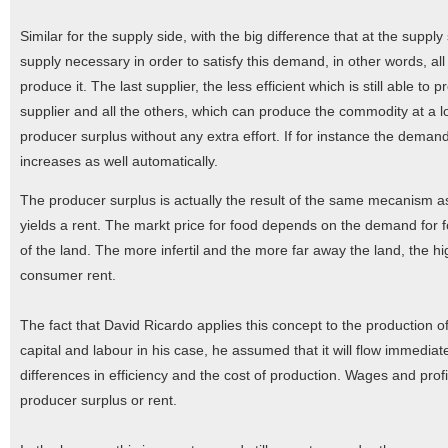
Similar for the supply side, with the big difference that at the supp
supply necessary in order to satisfy this demand, in other words, al
produce it. The last supplier, the less efficient which is still able t
supplier and all the others, which can produce the commodity at a low
producer surplus without any extra effort. If for instance the dema
increases as well automatically.
The producer surplus is actually the result of the same mecanism as
yields a rent. The markt price for food depends on the demand for foo
of the land. The more infertil and the more far away the land, the hi
consumer rent.
The fact that David Ricardo applies this concept to the production of 
capital and labour in his case, he assumed that it will flow immediate
differences in efficiency and the cost of production. Wages and prof
producer surplus or rent.