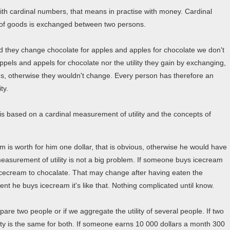
with cardinal numbers, that means in practise with money. Cardinal
of goods is exchanged between two persons.
d they change chocolate for apples and apples for chocolate we don't
ppels and appels for chocolate nor the utility they gain by exchanging,
es, otherwise they wouldn't change. Every person has therefore an
ty.
is based on a cardinal measurement of utility and the concepts of
am is worth for him one dollar, that is obvious, otherwise he would have
measurement of utility is not a big problem. If someone buys icecream
s icecream to chocalate. That may change after having eaten the
nt he buys icecream it's like that. Nothing complicated until know.
are two people or if we aggregate the utility of several people. If two
lity is the same for both. If someone earns 10 000 dollars a month 300