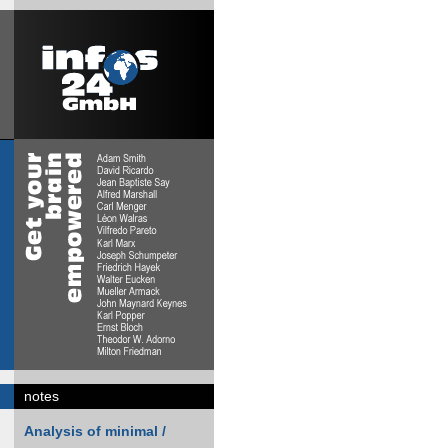
notes
Analysis of minimal /