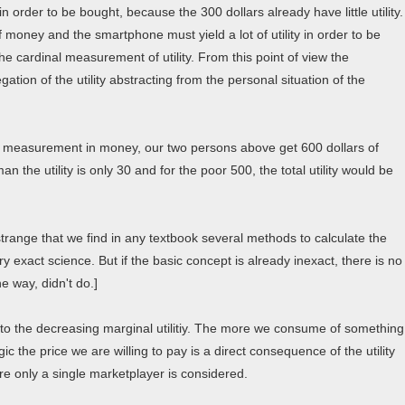
n order to be bought, because the 300 dollars already have little utility.
 money and the smartphone must yield a lot of utility in order to be
he cardinal measurement of utility. From this point of view the
tion of the utility abstracting from the personal situation of the
a measurement in money, our two persons above get 600 dollars of
chman the utility is only 30 and for the poor 500, the total utility would be
s strange that we find in any textbook several methods to calculate the
 exact science. But if the basic concept is already inexact, there is no
e way, didn't do.]
e to the decreasing marginal utilitiy. The more we consume of something
gic the price we are willing to pay is a direct consequence of the utility
ere only a single marketplayer is considered.