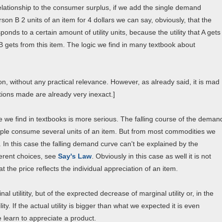
elationship to the consumer surplus, if we add the single demand
son B 2 units of an item for 4 dollars we can say, obviously, that the
ponds to a certain amount of utility units, because the utility that A gets
y B gets from this item. The logic we find in many textbook about
ion, without any practical relevance. However, as already said, it is mad
ions made are already very inexact.]
 we find in textbooks is more serious. The falling course of the deman
people consume several units of an item. But from most commodities we
. In this case the falling demand curve can't be explained by the
ferent choices, see
Say's Law
. Obviously in this case as well it is not
the price reflects the individual appreciation of an item.
 utilitity, but of the exprected decrease of marginal utility or, in the
y. If the actual utility is bigger than what we expected it is even
 learn to appreciate a product.