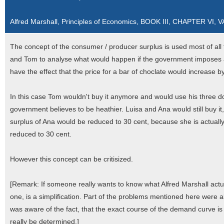
Alfred Marshall, Principles of Economics, BOOK III, CHAPTER VI,
The concept of the consumer / producer surplus is used most of all t
and Tom to analyse what would happen if the government imposes an 
have the effect that the price for a bar of choclate would increase b
In this case Tom wouldn't buy it anymore and would use his three d
government believes to be heathier. Luisa and Ana would still buy i
surplus of Ana would be reduced to 30 cent, because she is actually
reduced to 30 cent.
However this concept can be critisized.
[Remark: If someone really wants to know what Alfred Marshall actual
one, is a simplification. Part of the problems mentioned here were 
was aware of the fact, that the exact course of the demand curve i
really be determined.]