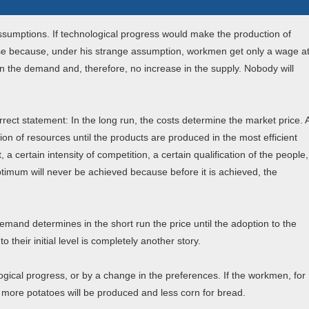
assumptions. If technological progress would make the production of
se because, under his strange assumption, workmen get only a wage a
in the demand and, therefore, no increase in the supply. Nobody will
rect statement: In the long run, the costs determine the market price. 
ion of resources until the products are produced in the most efficient
 a certain intensity of competition, a certain qualification of the people,
optimum will never be achieved because before it is achieved, the
emand determines in the short run the price until the adoption to the
their initial level is completely another story.
gical progress, or by a change in the preferences. If the workmen, for
more potatoes will be produced and less corn for bread.