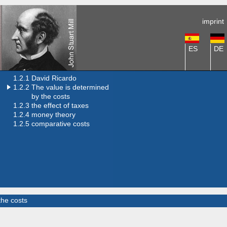
imprint
ES
DE
1.2.1 David Ricardo
1.2.2
The value is determined
by the costs
1.2.3 the effect of taxes
1.2.4 money theory
1.2.5 comparative costs
the costs