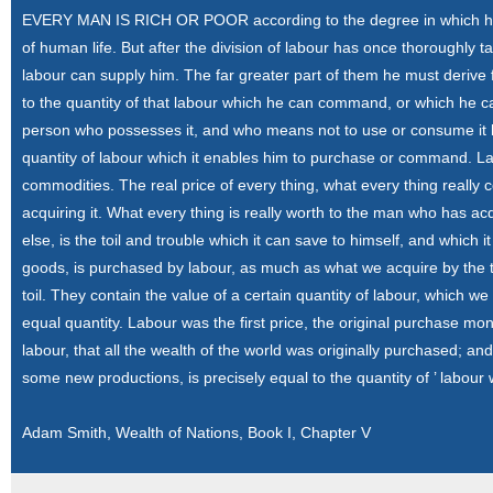
EVERY MAN IS RICH OR POOR according to the degree in which he 
of human life. But after the division of labour has once thoroughly t
labour can supply him. The far greater part of them he must derive 
to the quantity of that labour which he can command, or which he ca
person who possesses it, and who means not to use or consume it hi
quantity of labour which it enables him to purchase or command. Lab
commodities. The real price of every thing, what every thing really co
acquiring it. What every thing is really worth to the man who has ac
else, is the toil and trouble which it can save to himself, and whic
goods, is purchased by labour, as much as what we acquire by the t
toil. They contain the value of a certain quantity of labour, which w
equal quantity. Labour was the first price, the original purchase mone
labour, that all the wealth of the world was originally purchased; an
some new productions, is precisely equal to the quantity of ’ labo
Adam Smith, Wealth of Nations, Book I, Chapter V