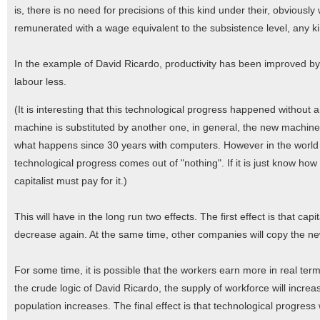
is, there is no need for precisions of this kind under their, obviously
remunerated with a wage equivalent to the subsistence level, any kin
In the example of David Ricardo, productivity has been improved by
labour less.
(It is interesting that this technological progress happened without a
machine is substituted by another one, in general, the new machine i
what happens since 30 years with computers. However in the world o
technological progress comes out of "nothing". If it is just know how
capitalist must pay for it.)
This will have in the long run two effects. The first effect is that capi
decrease again. At the same time, other companies will copy the ne
For some time, it is possible that the workers earn more in real term
the crude logic of David Ricardo, the supply of workforce will incre
population increases. The final effect is that technological progres