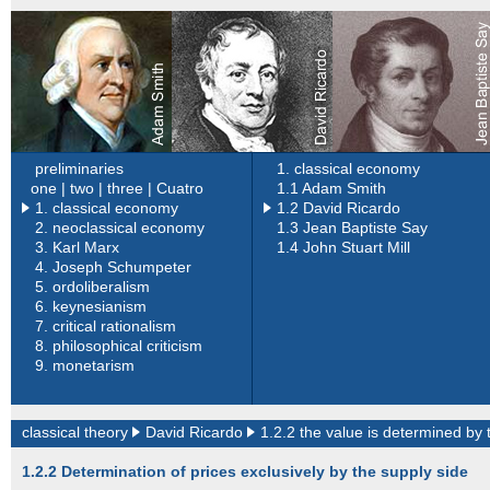
preliminaries
1. classical economy
one |
two |
three |
Cuatro
1.1 Adam Smith
1. classical economy
1.2 David Ricardo
2.
neoclassical economy
1.3 Jean Baptiste Say
3.
Karl Marx
1.4 John Stuart Mill
4.
Joseph Schumpeter
5.
ordoliberalism
6.
keynesianism
7.
critical rationalism
8.
philosophical criticism
9.
monetarism
classical theory
David Ricardo
1.2.2 the value is determined by 
1.2.2 Determination of prices exclusively by the supply side