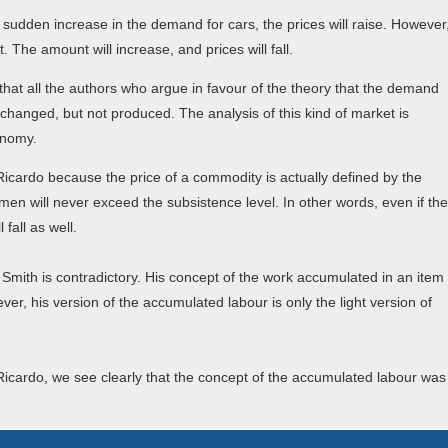
a sudden increase in the demand for cars, the prices will raise. However
 The amount will increase, and prices will fall.
that all the authors who argue in favour of the theory that the demand
changed, but not produced. The analysis of this kind of market is
onomy.
d Ricardo because the price of a commodity is actually defined by the
en will never exceed the subsistence level. In other words, even if the
fall as well.
 Smith is contradictory. His concept of the work accumulated in an item
ver, his version of the accumulated labour is only the light version of
Ricardo, we see clearly that the concept of the accumulated labour was