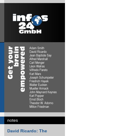
notes
David Ricardo: The