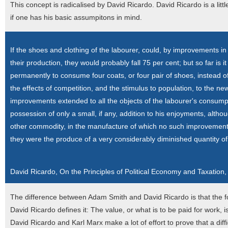
This concept is radicalised by David Ricardo. David Ricardo is a litt
if one has his basic assumpitons in mind.
If the shoes and clothing of the labourer, could, by improvements 
their production, they would probably fall 75 per cent; but so far is 
permanently to consume four coats, or four pair of shoes, instead of
the effects of competition, and the stimulus to population, to the n
improvements extended to all the objects of the labourer's consumpt
possession of only a small, if any, addition to his enjoyments, al
other commodity, in the manufacture of which no such improvement
they were the produce of a very considerably diminished quantity of
David Ricardo, On the Principles of Political Economy and Taxation,
The difference between Adam Smith and David Ricardo is that the for
David Ricardo defines it: The value, or what is to be paid for work, i
David Ricardo and Karl Marx make a lot of effort to prove that a diff