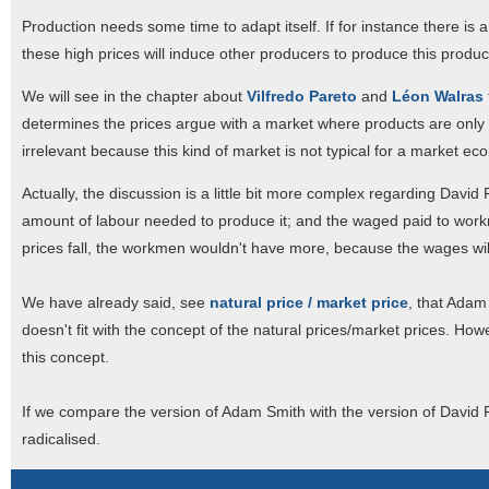
Production needs some time to adapt itself. If for instance there is 
these high prices will induce other producers to produce this product.
We will see in the chapter about
Vilfredo Pareto
and
Léon Walras
determines the prices argue with a market where products are only 
irrelevant because this kind of market is not typical for a market ec
Actually, the discussion is a little bit more complex regarding Davi
amount of labour needed to produce it; and the waged paid to workm
prices fall, the workmen wouldn't have more, because the wages will 
We have already said, see
natural price / market price
, that Adam
doesn't fit with the concept of the natural prices/market prices. Howe
this concept.
If we compare the version of Adam Smith with the version of David 
radicalised.