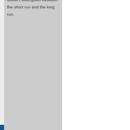
,
the short run and the long
run.