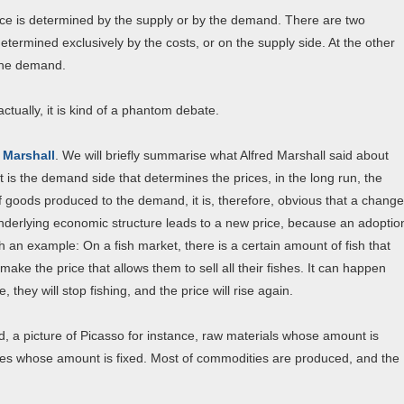
ice is determined by the supply or by the demand. There are two
etermined exclusively by the costs, or on the supply side. At the other
 the demand.
ctually, it is kind of a phantom debate.
 Marshall
. We will briefly summarise what Alfred Marshall said about
 it is the demand side that determines the prices, in the long run, the
of goods produced to the demand, it is, therefore, obvious that a change
nderlying economic structure leads to a new price, because an adoptio
th an example: On a fish market, there is a certain amount of fish that
 make the price that allows them to sell all their fishes. It can happen
 they will stop fishing, and the price will rise again.
ed, a picture of Picasso for instance, raw materials whose amount is
ies whose amount is fixed. Most of commodities are produced, and the