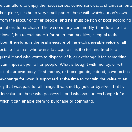
can afford to enjoy the necessaries, conveniencies, and amusement
aken place, it is but a very small part of these with which a man’s own
from the labour of other people, and he must be rich or poor according
n afford to purchase. The value of any commodity, therefore, to the
mself, but to exchange it for other commodities, is equal to the
our therefore, is the real measure of the exchangeable value of all
sts to the man who wants to acquire it, is the toil and trouble of
quired it and who wants to dispose of it, or exchange it for something
h it can impose upon other people. What is bought with money, or with
oil of our own body. That money, or those goods, indeed, save us this
e exchange for what is supposed at the time to contain the value of an
y that was paid for all things. It was not by gold or by silver, but by
d its value, to those who possess it, and who want to exchange it for
ur which it can enable them to purchase or command.