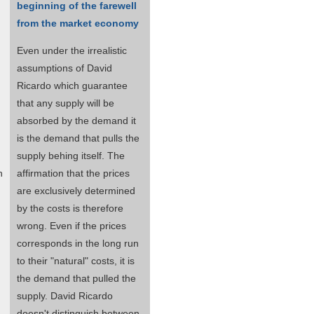
beginning of the farewell
from the market economy
Even under the irrealistic
assumptions of David
Ricardo which guarantee
that any supply will be
absorbed by the demand it
is the demand that pulls the
supply behing itself. The
n
affirmation that the prices
are exclusively determined
by the costs is therefore
wrong. Even if the prices
corresponds in the long run
to their "natural" costs, it is
the demand that pulled the
supply. David Ricardo
doesn't distinguish between