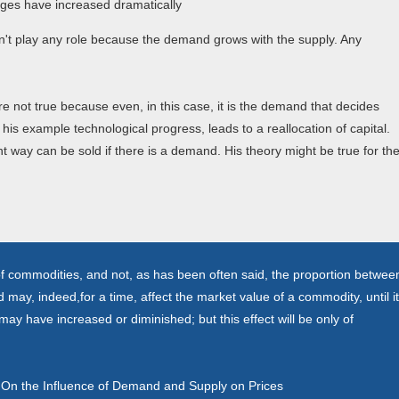
l wages have increased dramatically
sn't play any role because the demand grows with the supply. Any
 not true because even, in this case, it is the demand that decides
his example technological progress, leads to a reallocation of capital.
t way can be sold if there is a demand. His theory might be true for th
e of commodities, and not, as has been often said, the proportion betwee
y, indeed,for a time, affect the market value of a commodity, until it
ay have increased or diminished; but this effect will be only of
n, On the Influence of Demand and Supply on Prices