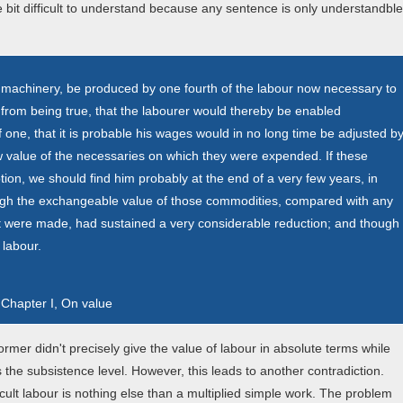
le bit difficult to understand because any sentence is only understandble
in machinery, be produced by one fourth of the labour now necessary to
it from being true, that the labourer would thereby be enabled
 one, that it is probable his wages would in no long time be adjusted b
ew value of the necessaries on which they were expended. If these
ion, we should find him probably at the end of a very few years, in
though the exchangeable value of those commodities, compared with any
 were made, had sustained a very considerable reduction; and though
 labour.
 Chapter I, On value
mer didn't precisely give the value of labour in absolute terms while
s the subsistence level. However, this leads to another contradiction.
icult labour is nothing else than a multiplied simple work. The problem