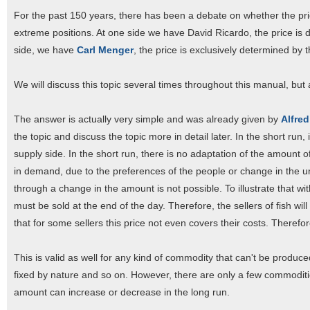
For the past 150 years, there has been a debate on whether the pr
extreme positions. At one side we have David Ricardo, the price is d
side, we have
Carl Menger
, the price is exclusively determined by
We will discuss this topic several times throughout this manual, but a
The answer is actually very simple and was already given by
Alfred
the topic and discuss the topic more in detail later. In the short run,
supply side. In the short run, there is no adaptation of the amount 
in demand, due to the preferences of the people or change in the u
through a change in the amount is not possible. To illustrate that wi
must be sold at the end of the day. Therefore, the sellers of fish will
that for some sellers this price not even covers their costs. Therefore,
This is valid as well for any kind of commodity that can't be produc
fixed by nature and so on. However, there are only a few commodit
amount can increase or decrease in the long run.