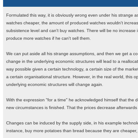
Formulated this way, it is obviously wrong even under his strange 
watches cheaper, the amount of produced watches wouldn't increa
subsistence level and can't buy watches. There will be no increase 
produce more watches if he can't sell them.
We can put aside all his strange assumptions, and then we get a cor
change in the underlying economic structures will lead to a reallocat
way possible given a certain technology, a certain size of the market,
a certain organisational structure. However, in the real world, this 
underlying economic structures will change again.
With the expression "for a time" he acknowledged himself that the d
new circumstances is finished. That the prices decrease afterwards to 
Changes can be induced by the supply side, in his example technolo
instance, buy more potatoes than bread because they are cheaper, 