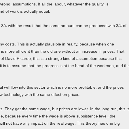
 wrong, assumptions. If all the labour, whatever the quality, is
d of work is actually equal.
 3/4 with the result that the same amount can be produced with 3/4 of
ny costs. This is actually plausible in reality, because when one
s more efficient than the old one without an increase in prices. That
f David Ricardo, this is a strange kind of assumption because this
 it is to assume that the progress is at the head of the workmen, and th
tal will flow into this sector which is no more profitable, and the prices
w technology with the same effect on prices.
s. They get the same wage, but prices are lower. In the long run, this i
ase, because every time the wage is above subsistence level, the
s will not have any impact on the real wage. This theory has one big