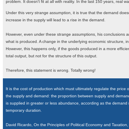
problem. It doesn't fit at all with reality. In the last 150 years, rea
Under this very strange assumption, it is true that the demand doe
increase in the supply will lead to a rise in the demand.
However, even under these strange assumptions, his conclusions are
what is produced. A change in the underlying economic structure, in 
However, this happens only, if the goods produced in a more efficien
total output, but not for the structure of this output.
Therefore, this statement is wrong. Totally wrong!
It is the cost of production which must ultimately regulate the pric
the supply and demand: the proportion between supply and demand ma
is supplied in greater or less abundance, according as the demand m
temporary duration.
David Ricardo, On the Principles of Political Economy and Taxatio