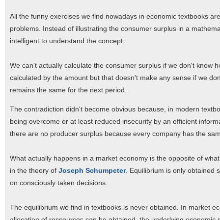
All the funny exercises we find nowadays in economic textbooks are 
problems. Instead of illustrating the consumer surplus in a mathem
intelligent to understand the concept.
We can't actually calculate the consumer surplus if we don't know 
calculated by the amount but that doesn't make any sense if we don't
remains the same for the next period.
The contradiction didn't become obvious because, in modern textbook
being overcome or at least reduced insecurity by an efficient infor
there are no producer surplus because every company has the same
What actually happens in a market economy is the opposite of what w
in the theory of
Joseph Schumpeter
. Equilibrium is only obtained
on consciously taken decisions.
The equilibrium we find in textbooks is never obtained. In market ec
allocation of ressources can be obtained, the underlying economic s