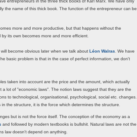
ave entrepreneurs in the three thick books of Karl Marx. We have only
ually the name of this thick book. The function of the entrepreneur can be
comes more and more productive, but that happens without the
l by its own becomes more and more efficient.
 will become obvious later when we talk about
Léon Walras
. We have
The basic problem is that in the case of perfect information, we don't
ables taken into account are the price and the amount, which actually
t a lot of "economic laws". The notion laws suggest that they are the
ns to technological, organisational, psychological, social etc. changes.
s in the structure, it is the force which determines the structure.
ges but is not the force itself. The conception of the economy as a
s
and followed by modern textbooks is bullshit. Natural laws are not the
ns law doesn't depend on anything.