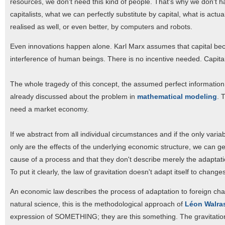
resources, we don't need this kind of people. That's why we don't h
capitalists, what we can perfectly substitute by capital, what is act
realised as well, or even better, by computers and robots.
Even innovations happen alone. Karl Marx assumes that capital be
interference of human beings. There is no incentive needed. Capita
The whole tragedy of this concept, the assumed perfect information
already discussed about the problem in
mathematical modeling
. 
need a market economy.
If we abstract from all individual circumstances and if the only vari
only are the effects of the underlying economic structure, we can ge
cause of a process and that they don't describe merely the adaptatio
To put it clearly, the law of gravitation doesn't adapt itself to change
An economic law describes the process of adaptation to foreign chan
natural science, this is the methodological approach of
Léon Walra
expression of SOMETHING; they are this something. The gravitatio