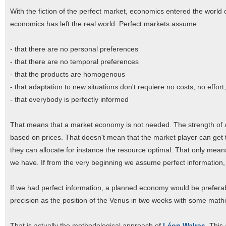
With the fiction of the perfect market, economics entered the world 
economics has left the real world. Perfect markets assume
- that there are no personal preferences
- that there are no temporal preferences
- that the products are homogenous
- that adaptation to new situations don't requiere no costs, no effort
- that everybody is perfectly informed
That means that a market economy is not needed. The strength of a
based on prices. That doesn't mean that the market player can get t
they can allocate for instance the resource optimal. That only mea
we have. If from the very beginning we assume perfect information, 
If we had perfect information, a planned economy would be prefer
precision as the position of the Venus in two weeks with some mat
That is actually the methodological approach of
Léon Walras
. This