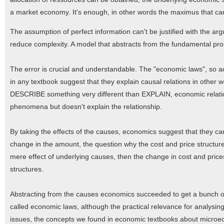
a market economy. It's enough, in other words the maximus that can
The assumption of perfect information can't be justified with the ar
reduce complexity. A model that abstracts from the fundamental prob
The error is crucial and understandable. The "economic laws", so 
in any textbook suggest that they explain causal relations in other
DESCRIBE something very different than EXPLAIN, economic relations
phenomena but doesn't explain the relationship.
By taking the effects of the causes, economics suggest that they can
change in the amount, the question why the cost and price structure 
mere effect of underlying causes, then the change in cost and prices i
structures.
Abstracting from the causes economics succeeded to get a bunch of 
called economic laws, although the practical relevance for analysin
issues, the concepts we found in economic textbooks about microecon