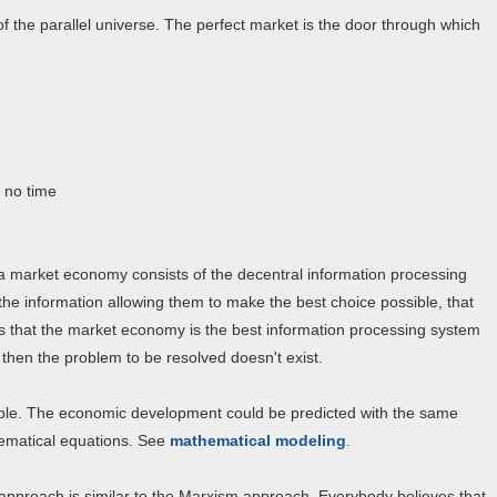
of the parallel universe. The perfect market is the door through which
, no time
 market economy consists of the decentral information processing
he information allowing them to make the best choice possible, that
ns that the market economy is the best information processing system
then the problem to be resolved doesn't exist.
able. The economic development could be predicted with the same
hematical equations. See
mathematical modeling
.
 approach is similar to the Marxism approach. Everybody believes that