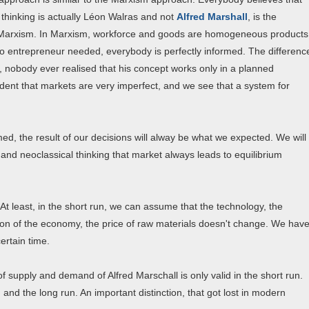
 thinking is actually Léon Walras and not
Alfred Marshall
, is the
to Marxism. In Marxism, workforce and goods are homogeneous products
s no entrepreneur needed, everybody is perfectly informed. The differenc
e, nobody ever realised that his concept works only in a planned
nt that markets are very imperfect, and we see that a system for
med, the result of our decisions will alway be what we expected. We will
al and neoclassical thinking that market always leads to equilibrium
. At least, in the short run, we can assume that the technology, the
tion of the economy, the price of raw materials doesn't change. We hav
ertain time.
 supply and demand of Alfred Marschall is only valid in the short run.
 and the long run. An important distinction, that got lost in modern