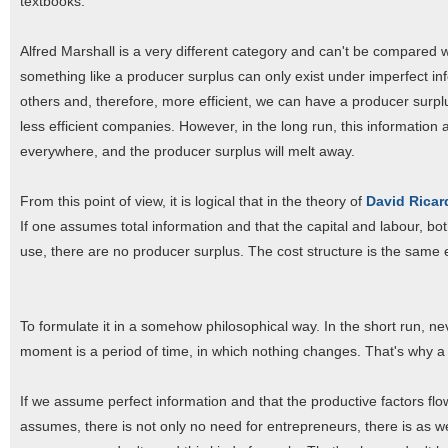
textbooks.
Alfred Marshall is a very different category and can't be compared wi
something like a producer surplus can only exist under imperfect inf
others and, therefore, more efficient, we can have a producer surp
less efficient companies. However, in the long run, this information 
everywhere, and the producer surplus will melt away.
From this point of view, it is logical that in the theory of
David Rica
If one assumes total information and that the capital and labour, b
use, there are no producer surplus. The cost structure is the same
To formulate it in a somehow philosophical way. In the short run, n
moment is a period of time, in which nothing changes. That's why a 
If we assume perfect information and that the productive factors flo
assumes, there is not only no need for entrepreneurs, there is as wel