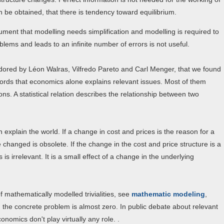
 be obtained, that there is tendency toward equilibrium.
gument that modelling needs simplification and modelling is required to
lems and leads to an infinite number of errors is not useful.
adored by Léon Walras, Vilfredo Pareto and Carl Menger, that we found
 words that economics alone explains relevant issues. Most of them
. A statistical relation describes the relationship between two
 explain the world. If a change in cost and prices is the reason for a
changed is obsolete. If the change in the cost and price structure is a
s irrelevant. It is a small effect of a change in the underlying
mathematically modelled trivialities, see
mathematic modeling
,
g the concrete problem is almost zero. In public debate about relevant
omics don't play virtually any role. .