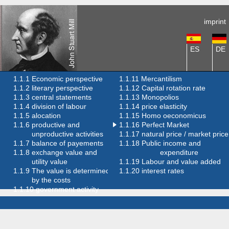
imprint
ES
DE
1.1.1 Economic perspective
1.1.11 Mercantilism
1.1.2 literary perspective
1.1.12 Capital rotation rate
1.1.3 central statements
1.1.13 Monopolios
1.1.4 division of labour
1.1.14 price elasticity
1.1.5 alocation
1.1.15 Homo oeconomicus
1.1.6 productive and
1.1.16 Perfect Market
unproductive activities
1.1.17 natural price / market price
1.1.7 balance of payements
1.1.18 Public income and
1.1.8 exchange value and
expenditure
utility value
1.1.19 Labour and value added
1.1.9 The value is determined
1.1.20 interest rates
by the costs
1.1.10 government activity