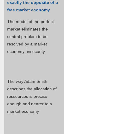
exactly the opposite of a
free market economy
The model of the perfect
market eliminates the
central problem to be
resolved by a market
economy: insecurity
The way Adam Smith
describes the allocation of
ressources is precise
enough and nearer to a
market economy