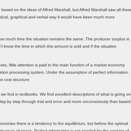
based on the ideas of Alfred Marshall, but Alfred Marshall saw all thes
atical, graphical and verbal way it would have been much more
how much time the situation remains the same. The producer surplus is
 know the time in which this amount is sold and if the situation
s, little attention is paid to the main function of a market economy
mation processing system. Under the assumption of perfect information,
 cost structure.
e find in textbooks. We find excellent descriptions of what is going on
 step by step through trial and error and more unconsciously than based
onomies there is a tendency to the equilibrium, but before the optimal
tructure changes. Perfect information is not needed for the working of