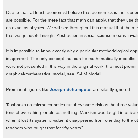
Due to that, at least, economist believe that economics is the "que
are possible. For the mere fact that math can apply, that they use 
as exact as physics. We will see throughout this manual that the 
that we get useful insight. Abstraction in social science means trivial
It is impossible to know exactly why a particular methodological ap
is apparent. The only concept that can be mathematically modelled
were not presented in this way in the original work, the most prom
graphical/mathematical model, see IS-LM Modell.
Prominent figures like
Joseph Schumpeter
are silently ignored.
Textbooks on microeconomics run they same risk as the three volumes
tons of everything for almost nothing. Marxism was taught in universi
when it lost its systemic value, it disappeared from one day to the 
teachers who taught that for fifty years?