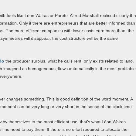
th fools like Léon Walras or Pareto. Alfred Marshall realised clearly tha
ormation. Only if there are entrepreneurs that are better informed than
lus. The more efficient companies with lower costs earn more than, the
asymmetries will disappear, the cost structure will be the same
rdo
the producer surplus, what he calls rent, only exists related to land.
oth imagined as homogeneous, flows automatically in the most profitable
 everywhere.
ever changes something. This is good definition of the word moment. A
moment can be very long or very short in the sense of the clock time.
w by themselves to the most efficient use, that's what Léon Walras
l no need to pay them. If there is no effort required to allocate the