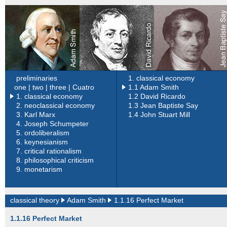
preliminaries
1. classical economy
one |
two |
three |
Cuatro
1.1 Adam Smith
1. classical economy
1.2 David Ricardo
2.
neoclassical economy
1.3 Jean Baptiste Say
3.
Karl Marx
1.4 John Stuart Mill
4.
Joseph Schumpeter
5.
ordoliberalism
6.
keynesianism
7.
critical rationalism
8.
philosophical criticism
9.
monetarism
classical theory
Adam Smith
1.1.16 Perfect Market
1.1.16 Perfect Market