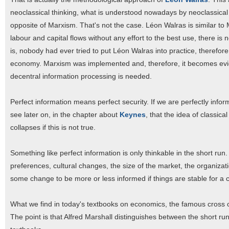
neoclassical thinking, what is understood nowadays by neoclassical
opposite of Marxism. That's not the case. Léon Walras is similar 
labour and capital flows without any effort to the best use, there i
is, nobody had ever tried to put Léon Walras into practice, therefor
economy. Marxism was implemented and, therefore, it becomes evide
decentral information processing is needed.
Perfect information means perfect security. If we are perfectly infor
see later on, in the chapter about
Keynes
, that the idea of classic
collapses if this is not true.
Something like perfect information is only thinkable in the short run
preferences, cultural changes, the size of the market, the organiza
some change to be more or less informed if things are stable for a c
What we find in today's textbooks on economics, the famous cross of
The point is that Alfred Marshall distinguishes between the short run