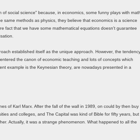
en of social science" because, in economics, some funny plays with mat
the same methods as physics, they believe that economics is a science
mere fact that we have some mathematical equations doesn't guarantee
isation.
proach established itself as the unique approach. However, the tendenc
 entered the canon of economic teaching and lots of concepts which
inent example is the Keynesian theory, are nowadays presented in a
 of Karl Marx. After the fall of the wall in 1989, on could by then buy
ties and colleges, and The Capital was kind of Bible for fifty years, but
other. Actually, it was a strange phenomenon. What happened to all the