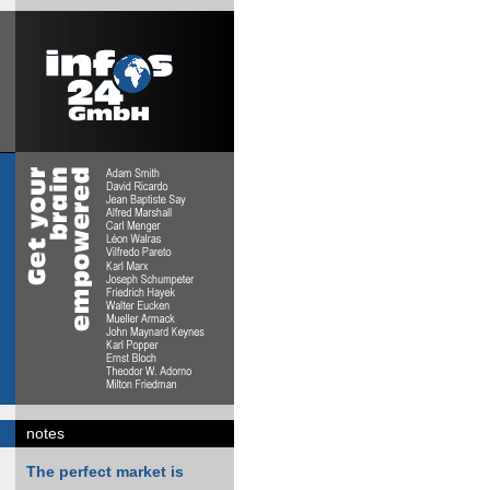
notes
The perfect market is