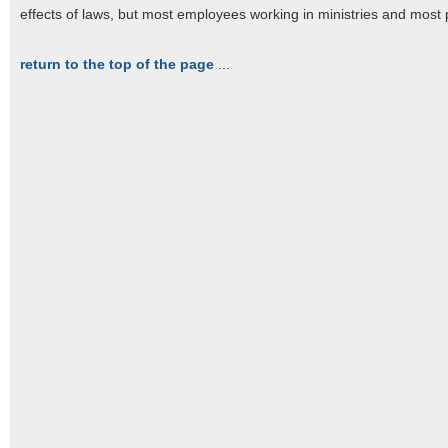
effects of laws, but most employees working in ministries and most p
return to the top of the page
...