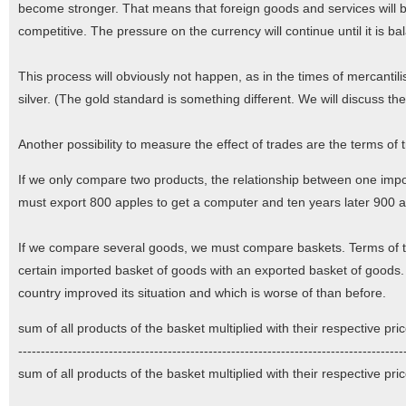
become stronger. That means that foreign goods and services wil
competitive. The pressure on the currency will continue until it is b
This process will obviously not happen, as in the times of mercantil
silver. (The gold standard is something different. We will discuss the
Another possibility to measure the effect of trades are the terms of 
If we only compare two products, the relationship between one impo
must export 800 apples to get a computer and ten years later 900 app
If we compare several goods, we must compare baskets. Terms of tr
certain imported basket of goods with an exported basket of goods. I
country improved its situation and which is worse of than before.
sum of all products of the basket multiplied with their respective pr
----------------------------------------------------------------------------------
sum of all products of the basket multiplied with their respective pr