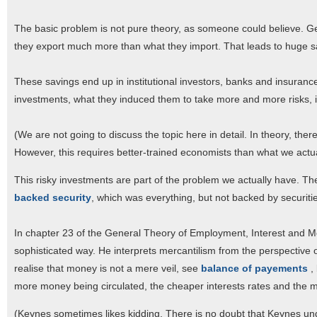
The basic problem is not pure theory, as someone could believe. G
they export much more than what they import. That leads to huge s
These savings end up in institutional investors, banks and insurance 
investments, what they induced them to take more and more risks, i
(We are not going to discuss the topic here in detail. In theory, ther
However, this requires better-trained economists than what we actua
This risky investments are part of the problem we actually have. The 
backed security
, which was everything, but not backed by securiti
In chapter 23 of the General Theory of Employment, Interest and 
sophisticated way. He interprets mercantilism from the perspective of 
realise that money is not a mere veil, see
balance of payements
,
more money being circulated, the cheaper interests rates and the m
(Keynes sometimes likes kidding. There is no doubt that Keynes und