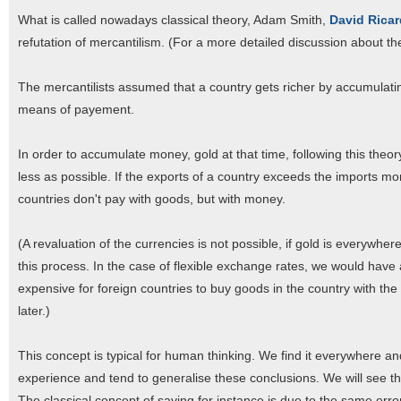
What is called nowadays classical theory, Adam Smith,
David Rica
refutation of mercantilism. (For a more detailed discussion about t
The mercantilists assumed that a country gets richer by accumulatin
means of payement.
In order to accumulate money, gold at that time, following this the
less as possible. If the exports of a country exceeds the imports mo
countries don't pay with goods, but with money.
(A revaluation of the currencies is not possible, if gold is everyw
this process. In the case of flexible exchange rates, we would hav
expensive for foreign countries to buy goods in the country with t
later.)
This concept is typical for human thinking. We find it everywhere 
experience and tend to generalise these conclusions. We will see thr
The classical concept of saving for instance is due to the same error