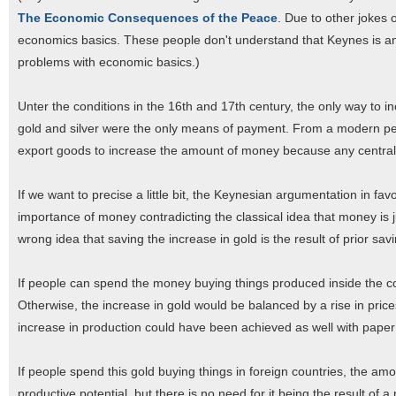
The Economic Consequences of the Peace
. Due to other jokes
economics basics. These people don't understand that Keynes is a
problems with economic basics.)
Unter the conditions in the 16th and 17th century, the only way to
gold and silver were the only means of payment. From a modern persp
export goods to increase the amount of money because any central
If we want to precise a little bit, the Keynesian argumentation in f
importance of money contradicting the classical idea that money is ju
wrong idea that saving the increase in gold is the result of prior sav
If people can spend the money buying things produced inside the coun
Otherwise, the increase in gold would be balanced by a rise in prices
increase in production could have been achieved as well with paper
If people spend this gold buying things in foreign countries, the am
productive potential, but there is no need for it being the result of a 