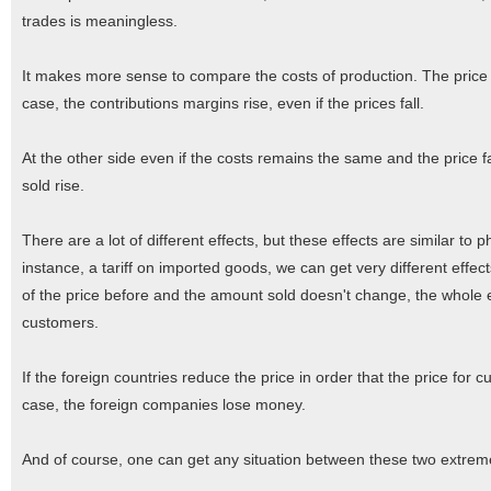
trades is meaningless.
It makes more sense to compare the costs of production. The price on
case, the contributions margins rise, even if the prices fall.
At the other side even if the costs remains the same and the price fa
sold rise.
There are a lot of different effects, but these effects are similar t
instance, a tariff on imported goods, we can get very different effec
of the price before and the amount sold doesn't change, the whole ef
customers.
If the foreign countries reduce the price in order that the price fo
case, the foreign companies lose money.
And of course, one can get any situation between these two extreme