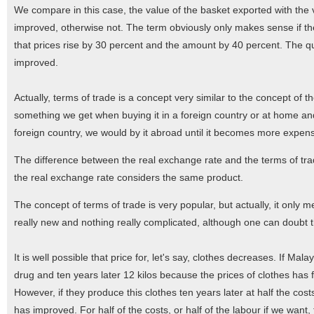
We compare in this case, the value of the basket exported with the v
improved, otherwise not. The term obviously only makes sense if th
that prices rise by 30 percent and the amount by 40 percent. The qu
improved.
Actually, terms of trade is a concept very similar to the concept of
something we get when buying it in a foreign country or at home an
foreign country, we would by it abroad until it becomes more expens
The difference between the real exchange rate and the terms of trade
the real exchange rate considers the same product.
The concept of terms of trade is very popular, but actually, it onl
really new and nothing really complicated, although one can doubt th
It is well possible that price for, let's say, clothes decreases. If Mala
drug and ten years later 12 kilos because the prices of clothes has fa
However, if they produce this clothes ten years later at half the c
has improved. For half of the costs, or half of the labour if we want