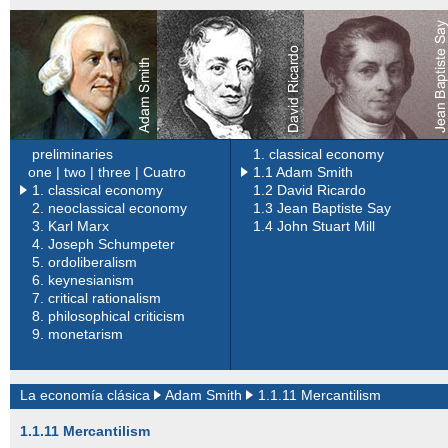
preliminaries
1. classical economy
one |
two |
three |
Cuatro
1.1 Adam Smith
1. classical economy
1.2 David Ricardo
2.
neoclassical economy
1.3 Jean Baptiste Say
3.
Karl Marx
1.4 John Stuart Mill
4.
Joseph Schumpeter
5.
ordoliberalism
6.
keynesianism
7.
critical rationalism
8.
philosophical criticism
9.
monetarism
La economía clásica
Adam Smith
1.1.11 Mercantilism
1.1.11 Mercantilism