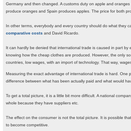
Germany and then changed. A customs duty on apple and oranges would
produce oranges and Spain produces apples. The price for both prod
In other terms, everybody and every country should do what they can
comparative costs
and David Ricardo.
It can hardly be denied that international trade is caused in part by e
knowing how the cheap clothes are produced. However, the only so
countries, low wages, with an import of technology. That way, wage
Measuring the exact advantage of international trade is hard. One pos
difference between what has been actually paid and what would have
To get a total picture, it is a little bit more difficult. A national
whole because they have suppliers etc.
The effect on the consumer is not the total picture. It is possible t
to become competitive.