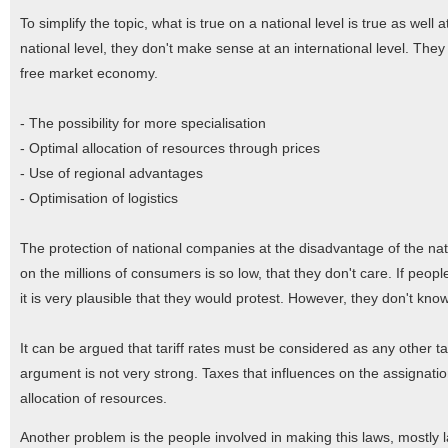
To simplify the topic, what is true on a national level is true as well 
national level, they don't make sense at an international level. They
free market economy.
- The possibility for more specialisation
-
Optimal allocation of resources through prices
- Use of regional advantages
- Optimisation of logistics
The protection of national companies at the disadvantage of the nat
on the millions of consumers is so low, that they don't care. If peopl
it is very plausible that they would protest. However, they don't know 
It can be argued that tariff rates must be considered as any other 
argument is not very strong. Taxes that influences on the assignatio
allocation of resources.
Another problem is the people involved in making this laws, mostly