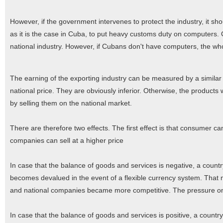
However, if the government intervenes to protect the industry, it shoul
as it is the case in Cuba, to put heavy customs duty on computers. 
national industry. However, if Cubans don't have computers, the who
The earning of the exporting industry can be measured by a simila
national price. They are obviously inferior. Otherwise, the produc
by selling them on the national market.
There are therefore two effects. The first effect is that consumer ca
companies can sell at a higher price
In case that the balance of goods and services is negative, a count
becomes devalued in the event of a flexible currency system. Tha
and national companies became more competitive. The pressure on th
In case that the balance of goods and services is positive, a countr