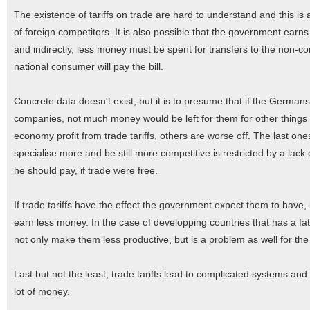
The existence of tariffs on trade are hard to understand and this is
of foreign competitors. It is also possible that the government earns 
and indirectly, less money must be spent for transfers to the non-c
national consumer will pay the bill.
Concrete data doesn't exist, but it is to presume that if the Germa
companies, not much money would be left for them for other thing
economy profit from trade tariffs, others are worse off. The last ones 
specialise more and be still more competitive is restricted by a la
he should pay, if trade were free.
If trade tariffs have the effect the government expect them to have,
earn less money. In the case of developping countries that has a fata
not only make them less productive, but is a problem as well for t
Last but not the least, trade tariffs lead to complicated systems and 
lot of money.