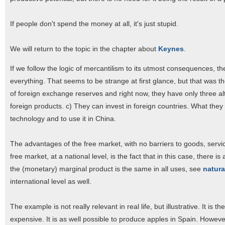
If people don't spend the money at all, it's just stupid.
We will return to the topic in the chapter about
Keynes
.
If we follow the logic of mercantilism to its utmost consequences, th
everything. That seems to be strange at first glance, but that was th
of foreign exchange reserves and right now, they have only three al
foreign products. c) They can invest in foreign countries. What they 
technology and to use it in China.
The advantages of the free market, with no barriers to goods, servi
free market, at a national level, is the fact that in this case, there
the (monetary) marginal product is the same in all uses, see
natural
international level as well.
The example is not really relevant in real life, but illustrative. It i
expensive. It is as well possible to produce apples in Spain. Howeve