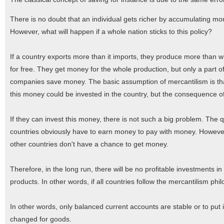
There is no doubt that an individual gets richer by accumulating mo
However, what will happen if a whole nation sticks to this policy?
If a country exports more than it imports, they produce more than w
for free. They get money for the whole production, but only a part o
companies save money. The basic assumption of mercantilism is that
this money could be invested in the country, but the consequence of
If they can invest this money, there is not such a big problem. The q
countries obviously have to earn money to pay with money. However,
other countries don't have a chance to get money.
Therefore, in the long run, there will be no profitable investments in
products. In other words, if all countries follow the mercantilism phi
In other words, only balanced current accounts are stable or to put
changed for goods.