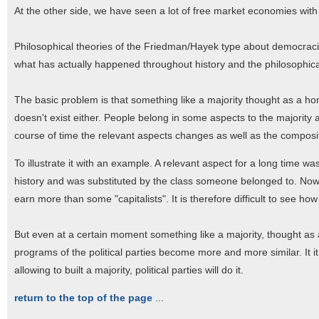
At the other side, we have seen a lot of free market economies with 
Philosophical theories of the Friedman/Hayek type about democracies
what has actually happened throughout history and the philosophical
The basic problem is that something like a majority thought as a ho
doesn't exist either. People belong in some aspects to the majority 
course of time the relevant aspects changes as well as the composit
To illustrate it with an example. A relevant aspect for a long time was
history and was substituted by the class someone belonged to. Now
earn more than some "capitalists". It is therefore difficult to see ho
But even at a certain moment something like a majority, thought as
programs of the political parties become more and more similar. It it
allowing to built a majority, political parties will do it.
return to the top of the page
...