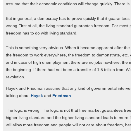
assume that their economic conditions will change quickly. There is a
But in general, a democracy has to prove quickly that it guarantees
wrong.First of all, the living standard guarantes freedom. For most 
freedom has to do with living standard.
This is something very obvious. When it became apparent after the fal
the freedom to work everywhere, the freedom to demonstrate, etc.
and in case of high unemployment there are no jobs nowhere, the 
the beginning. If there had not been a transfer of 1.5 trillion fr
revolution.
Hayek and Friedman assume that any kind of governmental interventi
talking about
Hayek
and
Friedman
.
The logic is wrong. The logic is not that free market guarantees freed
higher living standard and the higher living standard leads to more f
will allow more freedom and people will not care about freedom, be