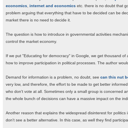
economics
,
internet and economics
etc. there is no doubt that g
problem arguing that everything that have to be decided can be de
market there is no need to decide it.
The question is how to introduce in governmental activities mechan
control the market economy.
If we put "Educating for democracy" in Google, we get thousand of ar
how to improve participation in political processes. The author would
Demand for information is a problem, no doubt, see
can this nut 
very low, and therefore, the effort to be made to get better informe
who don't vote at all. Sometimes only a small group is concerned and
the whole bunch of decisions can have a massive impact on the indi
Another reason that explains the widespread disinterest for politics is
don't see a better alternative. In this case, as well they find particip