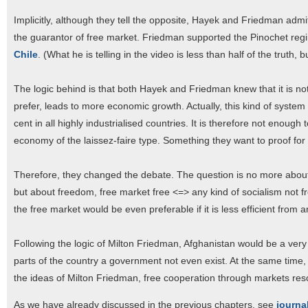
Implicitly, although they tell the opposite, Hayek and Friedman admit
the guarantor of free market. Friedman supported the Pinochet reg
Chile
. (What he is telling in the video is less than half of the truth, b
The logic behind is that both Hayek and Friedman knew that it is no
prefer, leads to more economic growth. Actually, this kind of system
cent in all highly industrialised countries. It is therefore not enough
economy of the laissez-faire type. Something they want to proof for
Therefore, they changed the debate. The question is no more about ef
but about freedom, free market free <=> any kind of socialism not fr
the free market would be even preferable if it is less efficient fro
Following the logic of Milton Friedman, Afghanistan would be a very
parts of the country a government not even exist. At the same time,
the ideas of Milton Friedman, free cooperation through markets resolv
As we have already discussed in the previous chapters, see
journa