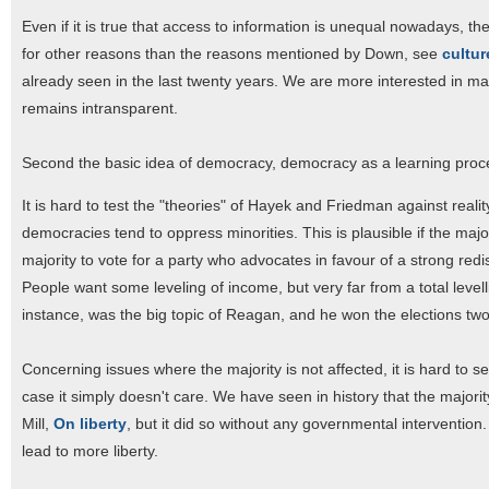
Even if it is true that access to information is unequal nowadays, the
for other reasons than the reasons mentioned by Down, see
cultur
already seen in the last twenty years. We are more interested in m
remains intransparent.
Second the basic idea of democracy, democracy as a learning proce
It is hard to test the "theories" of Hayek and Friedman against real
democracies tend to oppress minorities. This is plausible if the majo
majority to vote for a party who advocates in favour of a strong redi
People want some leveling of income, but very far from a total levell
instance, was the big topic of Reagan, and he won the elections two
Concerning issues where the majority is not affected, it is hard to see 
case it simply doesn't care. We have seen in history that the majority 
Mill,
On liberty
, but it did so without any governmental interventio
lead to more liberty.