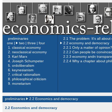
preliminaries
2.1 The problem: It's all abou
one
|
two |
three
|
four
2.2 economy and democracy
1.
classical economy
2.2.1 Only a matter of opinion
2.
neoclassical economy
2.2.2 Can people be convince
3.
Karl Marx
2.2.3 economy andn transpar
4.
Joseph Schumpeter
2.2.4 Why a chapter about phi
5.
ordoliberalism
6.
keynesianism
7.
critical rationalism
8.
philosophical criticism
9.
monetarism
preliminaries
2.2 Economics and democracy
2.2 Economics and democracy