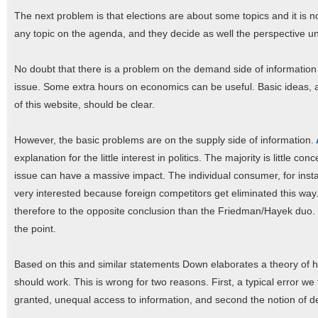
The next problem is that elections are about some topics and it is 
any topic on the agenda, and they decide as well the perspective u
No doubt that there is a problem on the demand side of informatio
issue. Some extra hours on economics can be useful. Basic ideas, a
of this website, should be clear.
However, the basic problems are on the supply side of information.
explanation for the little interest in politics. The majority is little c
issue can have a massive impact. The individual consumer, for insta
very interested because foreign competitors get eliminated this wa
therefore to the opposite conclusion than the Friedman/Hayek duo. M
the point.
Based on this and similar statements Down elaborates a theory of h
should work. This is wrong for two reasons. First, a typical error w
granted, unequal access to information, and second the notion o