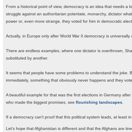
From a historical point of view, democracy is an idea that needs a l
struggle against an authoritarian potentate, monarchy, dictator whate
power or, even more strange, they voted for him in democratic elect
Actually, in Europe only after World War II democracy is universally
There are endless examples, where one dictator is overthrown, Sha
substituted by another.
It seems that people have some problems to understand the joke. By 
immediately, something that obviously never happens and they vote
A beautiful example for that was the first elections in Germany after 
who made the biggest promises, see
flourishing landscapes
.
If a democracy can't proof that this political system leads, at least in
Let's hope that Afghanistan is different and that the Afghans are tir