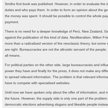
Smiths first book was published. However, in order to evaluate the 
duties and who pays them. In order to form an opinion about the ge
the money was spent. It should be possible to control the whole paym
payment.
There is no need for a deeper knowledge of Perú, New Zealand, Ger
against the publication of this kind of data. Neoliberalism, Milton Fr
more than a radicalized version of the neoclassic theory, but some
are right. Bureaucracies are not the altruistic servant of the people;
all means..
For political parties on the other side, large bureaucracies and infl
power they have and finally for the press, it does not make any diff
to spread relevant information. The problem is that relevant informat
have to compete with specialised websites.
Until now we have spoken only about the offer of information, and 
the future. However, the supply side is only one part of the problem.
democratic elections advertising slogans and likeable people instea