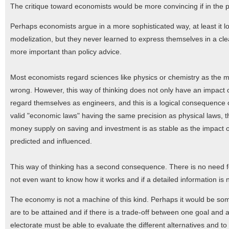
The critique toward economists would be more convincing if in the
Perhaps economists argue in a more sophisticated way, at least it lo
modelization, but they never learned to express themselves in a cle
more important than policy advice.
Most economists regard sciences like physics or chemistry as the me
wrong. However, this way of thinking does not only have an impact 
regard themselves as engineers, and this is a logical consequence 
valid "economic laws" having the same precision as physical laws, th
money supply on saving and investment is as stable as the impact o
predicted and influenced.
This way of thinking has a second consequence. There is no need f
not even want to know how it works and if a detailed information is n
The economy is not a machine of this kind. Perhaps it would be somet
are to be attained and if there is a trade-off between one goal and
electorate must be able to evaluate the different alternatives and to