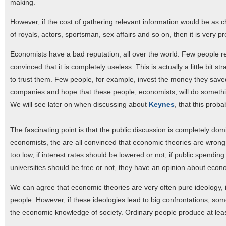
making.
However, if the cost of gathering relevant information would be as c
of royals, actors, sportsman, sex affairs and so on, then it is very 
Economists have a bad reputation, all over the world. Few people 
convinced that it is completely useless. This is actually a little bit
to trust them. Few people, for example, invest the money they saved 
companies and hope that these people, economists, will do something
We will see later on when discussing about
Keynes
, that this proba
The fascinating point is that the public discussion is completely do
economists, the are all convinced that economic theories are wrong.
too low, if interest rates should be lowered or not, if public spending
universities should be free or not, they have an opinion about econ
We can agree that economic theories are very often pure ideology, in
people. However, if these ideologies lead to big confrontations, some
the economic knowledge of society. Ordinary people produce at l