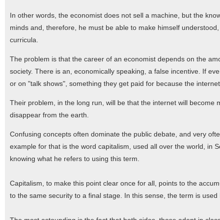
In other words, the economist does not sell a machine, but the kno
minds and, therefore, he must be able to make himself understood,
curricula.
The problem is that the career of an economist depends on the amoun
society. There is an, economically speaking, a false incentive. If ev
or on "talk shows", something they get paid for because the interne
Their problem, in the long run, will be that the internet will become 
disappear from the earth.
Confusing concepts often dominate the public debate, and very ofte
example for that is the word capitalism, used all over the world, in
knowing what he refers to using this term.
Capitalism, to make this point clear once for all, points to the accum
to the same security to a final stage. In this sense, the term is use