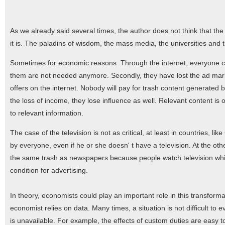
As we already said several times, the author does not think that the s
it is. The paladins of wisdom, the mass media, the universities and the
Sometimes for economic reasons. Through the internet, everyone c
them are not needed anymore. Secondly, they have lost the ad market
offers on the internet. Nobody will pay for trash content generated 
the loss of income, they lose influence as well. Relevant content is
to relevant information.
The case of the television is not as critical, at least in countries,
by everyone, even if he or she doesn' t have a television. At the othe
the same trash as newspapers because people watch television while 
condition for advertising.
In theory, economists could play an important role in this transfor
economist relies on data. Many times, a situation is not difficult to
is unavailable. For example, the effects of custom duties are eas