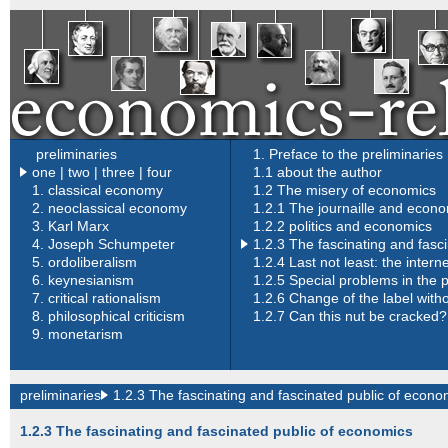
preliminaries
1. Preface to the preliminaries
one
|
two
|
three
|
four
1.1 about the author
1.
classical economy
1.2 The misery of economics
2.
neoclassical economy
1.2.1 The journaille and econ
3.
Karl Marx
1.2.2 politics and economics
4.
Joseph Schumpeter
1.2.3 The fascinating and fasc
5.
ordoliberalism
1.2.4 Last not least: the inter
6.
keynesianism
1.2.5 Special problems in the p
7.
critical rationalism
1.2.6 Change of the label with
8.
philosophical criticism
1.2.7 Can this nut be cracked?
9.
monetarism
preliminaries
1.2.3 The fascinating and fascinated public of econo
1.2.3 The fascinating and fascinated public of economics