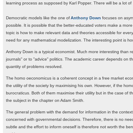
learning process as supposed by Karl Popper. There will be a lot of r
Democratic models like the one of
Anthony Down
focuses on asymme
possible. It is possible that the better-educated voters make a more r
topic is how to make relevant data and theories accessible for eve
need for any mathematical modelization. The interesting point is ho
Anthony Down is a typical economist. Much more interesting than res
journals" or to "advice" politics. The academic career depends on the
quantity of problems resolved.
The homo oeconomicus is a coherent concept in a free market econo
the utility of the society by maximising his own. However, if the
burocraticus. Both of them maximise their utility but in the case of 
the subject in the chapter on Adam Smith.
The general problem with the demand for information in the context 
concerned with governmental decisions. Therefore, there is no need f
subtle and the effort to inform oneself is therefore not worth the b