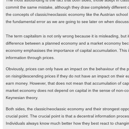
The most astounding is the fact that both sides, those adept in cla
commit the same mistake, although they draw completely different 
the concepts of classic/neoclassic economy like the Austrian school s
the fundamental error as we are going to see later on when discuss
The term capitalism is not only wrong because it is misleading, bu
difference between a planned economy and a market economy become
economy emphasises the importance of capital accumulation. This is
information through prices.
Obviously, prices can only have an impact on the behaviour of the p
on rising/descending prices if they do not have an impact on their e
earn money. However, that does not mean that accumulation of capit
market economy does not depend on capital in the sense of non-con
Keynesian theory.
Both sides, the classic/neoclassic economy and their strongest oppos
crucial point. The crucial point is that a decentral information proc
Individuals always know much better how they best react to changin