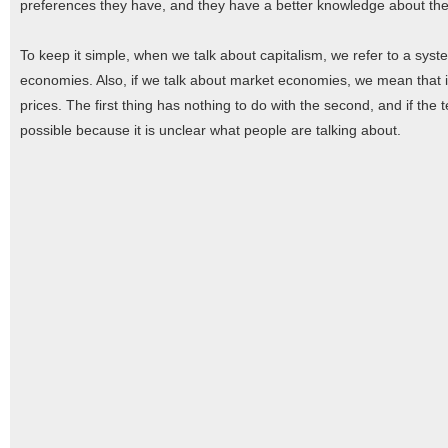
preferences they have, and they have a better knowledge about the
To keep it simple, when we talk about capitalism, we refer to a sys
economies. Also, if we talk about market economies, we mean that i
prices. The first thing has nothing to do with the second, and if the
possible because it is unclear what people are talking about.