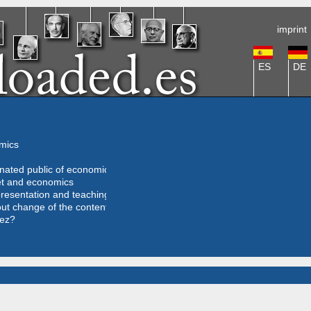
imprint
ES
DE
omics
inated public of economics
net and economics
presentation and teaching of economics
out change of the content
uez?