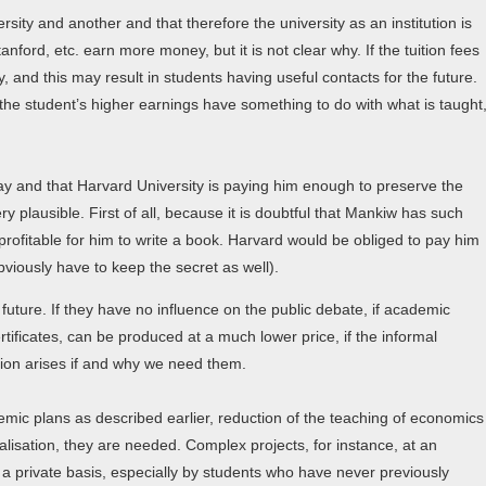
sity and another and that therefore the university as an institution is
nford, etc. earn more money, but it is not clear why. If the tuition fees
, and this may result in students having useful contacts for the future.
t the student’s higher earnings have something to do with what is taught
ay and that Harvard University is paying him enough to preserve the
ry plausible. First of all, because it is doubtful that Mankiw has such
rofitable for him to write a book. Harvard would be obliged to pay him
viously have to keep the secret as well).
future. If they have no influence on the public debate, if academic
rtificates, can be produced at a much lower price, if the informal
tion arises if and why we need them.
mic plans as described earlier, reduction of the teaching of economics
alisation, they are needed. Complex projects, for instance, at an
on a private basis, especially by students who have never previously