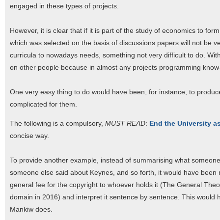
engaged in these types of projects.
However, it is clear that if it is part of the study of economics to f
which was selected on the basis of discussions papers will not be ver
curricula to nowadays needs, something not very difficult to do. Wi
on other people because in almost any projects programming know
One very easy thing to do would have been, for instance, to produ
complicated for them.
The following is a compulsory,
MUST READ
:
End the University a
concise way.
To provide another example, instead of summarising what someon
someone else said about Keynes, and so forth, it would have been m
general fee for the copyright to whoever holds it (The General Theo
domain in 2016) and interpret it sentence by sentence. This would 
Mankiw does.