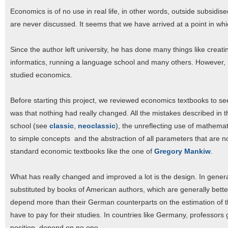
Economics is of no use in real life, in other words, outside subsidis
are never discussed. It seems that we have arrived at a point in w
Since the author left university, he has done many things like creati
informatics, running a language school and many others. However, n
studied economics.
Before starting this project, we reviewed economics textbooks to s
was that nothing had really changed. All the mistakes described in
school (see
classic
,
neoclassic
), the unreflecting use of mathema
to simple concepts and the abstraction of all parameters that are no
standard economic textbooks like the one of
Gregory Mankiw
.
What has really changed and improved a lot is the design. In gene
substituted by books of American authors, which are generally bette
depend more than their German counterparts on the estimation of the
have to pay for their studies. In countries like Germany, professors g
position, depend on no one.