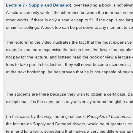
Lecture 7 - Supply and Demand
), over reading a book is not alwa
A lecture can only work if the difference between the information em
other words, if there is only a smaller gap to fill. If the gap is too 
or similar settings. A book too can be put down at any moment to se
The lecturer in the video illustrates the fact that the most expensive 
example: the more expensive the tuition fees, the fewer the people 
not pay for the lecture, and instead read the book or view a lecture
fees to take part in this lecture, they will never become economists
at the next bookshop, he has proven that he is not capable of rationa
The students are there because they wish to obtain a certificate, Ba
exceptional; it is the same as in any university around the globe an
(In this case, by the way, the original book,
Principles of Economics
the lecture on Supply and Demand drivers, would be of greater use 
term and long term, something that makes a very big difference as we