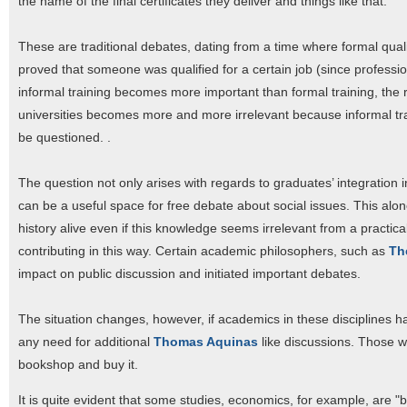
the name of the final certificates they deliver and things like that.
These are traditional debates, dating from a time where formal qualif
proved that someone was qualified for a certain job (since professio
informal training becomes more important than formal training, the ro
universities becomes more and more irrelevant because informal tr
be questioned. .
The question not only arises with regards to graduates’ integration int
can be a useful space for free debate about social issues. This alon
history alive even if this knowledge seems irrelevant from a practic
contributing in this way. Certain academic philosophers, such as
Th
impact on public discussion and initiated important debates.
The situation changes, however, if academics in these disciplines h
any need for additional
Thomas Aquinas
like discussions. Those w
bookshop and buy it.
It is quite evident that some studies, economics, for example, are 