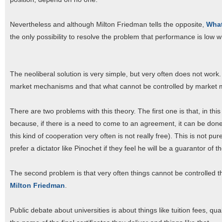
Nevertheless and although Milton Friedman tells the opposite,
What
the only possibility to resolve the problem that performance is low
The neoliberal solution is very simple, but very often does not wor
market mechanisms and that what cannot be controlled by market me
There are two problems with this theory. The first one is that, in t
because, if there is a need to come to an agreement, it can be done
this kind of cooperation very often is not really free). This is not pu
prefer a dictator like Pinochet if they feel he will be a guarantor of t
The second problem is that very often things cannot be controlled 
Milton Friedman
.
Public debate about universities is about things like tuition fees, qua