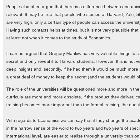
People also often argue that there is a difference between one univer
relevant. It may be true that people who studied at Harvard, Yale, Sta
are very high, only a certain type of people can access the university
Having such contacts helps at times, but it is not very plausible tha
at least not when it comes to the study of Economics.
It can be argued that Gregory Mankiw has very valuable things to s
secret and only reveal it to Harvard students. However, this is not ve
deep insights and, secondly, if he had them it would be much more p
a great deal of money to keep the secret (and the students would ob
The role of the universities will be questioned more and more in the 
curricula are more and more obsolete, if the product they deliver, ce
training becomes more important than the formal training, the ques
With regards to Economics we can say that if they change the acade
in the narrow sense of the word to two years and two years of speci
international level, are easier to realise through a university than 