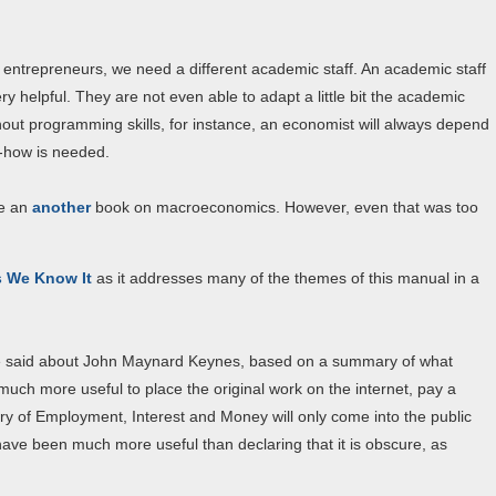
orm entrepreneurs, we need a different academic staff. An academic staff
y helpful. They are not even able to adapt a little bit the academic
thout programming skills, for instance, an economist will always depend
-how is needed.
ce an
another
book on macroeconomics. However, even that was too
s We Know It
as it addresses many of the themes of this manual in a
e said about John Maynard Keynes, based on a summary of what
uch more useful to place the original work on the internet, pay a
ry of Employment, Interest and Money will only come into the public
have been much more useful than declaring that it is obscure, as