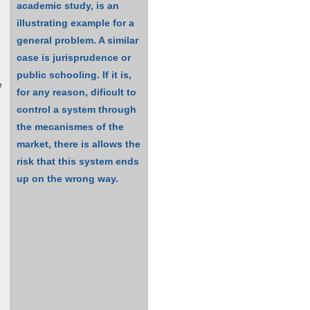
academic study, is an
illustrating example for a
general problem. A similar
case is jurisprudence or
public schooling. If it is,
e
for any reason, dificult to
control a system through
the mecanismes of the
market, there is allows the
risk that this system ends
up on the wrong way.