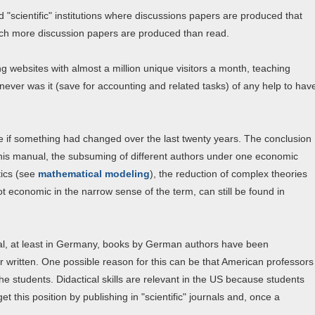
ed "scientific" institutions where discussions papers are produced that
hich more discussion papers are produced than read.
ng websites with almost a million unique visitors a month, teaching
ever was it (save for accounting and related tasks) of any help to hav
ee if something had changed over the last twenty years. The conclusion
 this manual, the subsuming of different authors under one economic
tics (see
mathematical modeling
), the reduction of complex theories
t economic in the narrow sense of the term, can still be found in
ral, at least in Germany, books by German authors have been
r written. One possible reason for this can be that American professors
 students. Didactical skills are relevant in the US because students
et this position by publishing in "scientific" journals and, once a