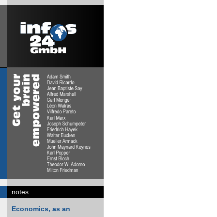
notes
Economics, as an