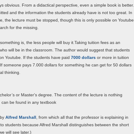
ys obvious. From a didactical perspective, even a simple book is better.
itted and the information the students already have is not too great. In
large, the lecture must be stopped, though this is only possible on Youtube
arch for the missing.
something is, the less people will buy it.Taking tuition fees as an
who will be in the classroom. The author would suggest that students
 on Youtube. If the students have paid
7000 dollars
or more in tuition
. If someone pays 7.000 dollars for something he can get for 50 dollars
l thinking.
chelor’s or Master's degree. The content of the lecture is nothing
d can be found in any textbook
by
Alfred Marshall
, from which all that the professor is explaining in
to students because Alfred Marshall distinguishes between the short
 will see later.)