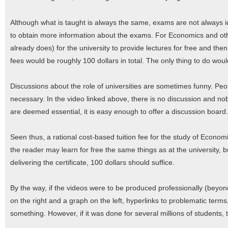
Although what is taught is always the same, exams are not always id
to obtain more information about the exams. For Economics and oth
already does) for the university to provide lectures for free and then 
fees would be roughly 100 dollars in total. The only thing to do wo
Discussions about the role of universities are sometimes funny. Peop
necessary. In the video linked above, there is no discussion and no
are deemed essential, it is easy enough to offer a discussion board.
Seen thus, a rational cost-based tuition fee for the study of Econom
the reader may learn for free the same things as at the university, 
delivering the certificate, 100 dollars should suffice.
By the way, if the videos were to be produced professionally (beyond
on the right and a graph on the left, hyperlinks to problematic terms,
something. However, if it was done for several millions of students,