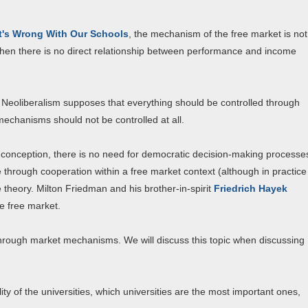
's Wrong With Our Schools
, the mechanism of the free market is not
 when there is no direct relationship between performance and income
k. Neoliberalism supposes that everything should be controlled through
chanisms should not be controlled at all.
his conception, there is no need for democratic decision-making processe
 through cooperation within a free market context (although in practice
re theory. Milton Friedman and his brother-in-spirit
Friedrich Hayek
he free market.
through market mechanisms. We will discuss this topic when discussing
lity of the universities, which universities are the most important ones,