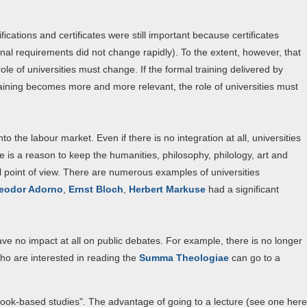
ications and certificates were still important because certificates
nal requirements did not change rapidly). To the extent, however, that
le of universities must change. If the formal training delivered by
aining becomes more and more relevant, the role of universities must
o the labour market. Even if there is no integration at all, universities
e is a reason to keep the humanities, philosophy, philology, art and
al point of view. There are numerous examples of universities
eodor Adorno
,
Ernst Bloch
,
Herbert Markuse
had a significant
ave no impact at all on public debates. For example, there is no longer
ho are interested in reading the
Summa Theologiae
can go to a
"book-based studies". The advantage of going to a lecture (see one here