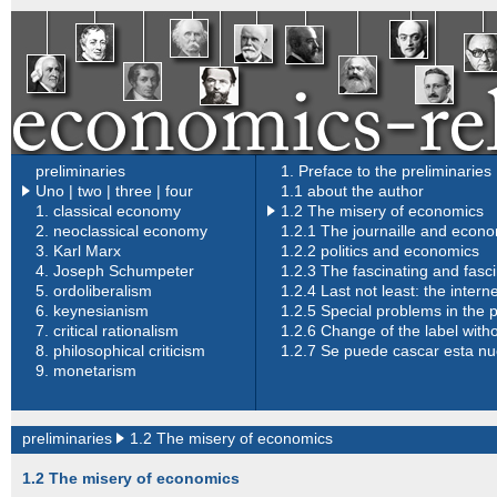
preliminaries
1. Preface to the preliminaries
Uno
|
two |
three |
four
1.1 about the author
1.
classical economy
1.2 The misery of economics
2.
neoclassical economy
1.2.1 The journaille and econ
3.
Karl Marx
1.2.2 politics and economics
4.
Joseph Schumpeter
1.2.3 The fascinating and fasc
5.
ordoliberalism
1.2.4 Last not least: the inter
6.
keynesianism
1.2.5 Special problems in the 
7.
critical rationalism
1.2.6 Change of the label with
8.
philosophical criticism
1.2.7 Se puede cascar esta n
9.
monetarism
preliminaries
1.2 The misery of economics
1.2 The misery of economics