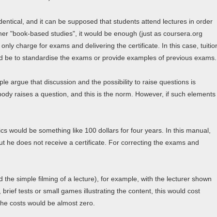
entical, and it can be supposed that students attend lectures in order
er "book-based studies", it would be enough (just as coursera.org
only charge for exams and delivering the certificate. In this case, tuitio
uld be to standardise the exams or provide examples of previous exams.
le argue that discussion and the possibility to raise questions is
body raises a question, and this is the norm. However, if such elements
ics would be something like 100 dollars for four years. In this manual,
but he does not receive a certificate. For correcting the exams and
 the simple filming of a lecture), for example, with the lecturer shown
 brief tests or small games illustrating the content, this would cost
 the costs would be almost zero.