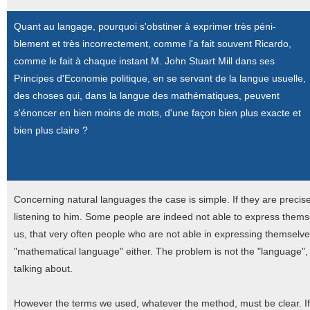
Quant au langage, pourquoi s'obstiner à exprimer très péni-
blement et très incorrectement, comme l'a fait souvent Ricardo,
comme le fait à chaque instant M. John Stuart Mill dans ses
Principes d'Economie politique, en se servant de la langue usuelle,
des choses qui, dans la langue des mathématiques, peuvent
s'énoncer en bien moins de mots, d'une façon bien plus exacte et
bien plus claire ?
Concerning natural languages the case is simple. If they are preci
listening to him. Some people are indeed not able to express thems
us, that very often people who are not able in expressing themselve
"mathematical language" either. The problem is not the "language", 
talking about.
However the terms we used, whatever the method, must be clear. I