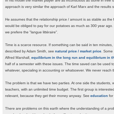
In his model the market player are as inconscious as stone in free fa
approach is very similar the approach of Karl Marx and the results s
He assumes that the relationship price / amount is as stable as the fo
would be obliged to pay for our potatoes as much as 300 year ago.
we prefere the "langue littéraire".
Time is a scarce resource. If something can be said in ten minutes, i
described by Adam Smith, see
natural price / market price
. Some 
Alfred Marshall,
equilibrium in the long run and equilibrium in t
half of a semester with these issues. The time saved can be used t
whatever, specialing in accounting or whatsoever. We never reach t
The problem is that we have two parties. At one side the students, 
teachers, with an unlimited time budget. The first group is intereste
relevant, because they get their money anyway. See
education
for
There are problems on this earth where the understanding of a proble