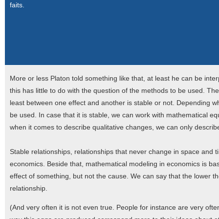
faits.
More or less Platon told something like that, at least he can be inter
this has little to do with the question of the methods to be used. Th
least between one effect and another is stable or not. Depending whe
be used. In case that it is stable, we can work with mathematical eq
when it comes to describe qualitative changes, we can only describ
Stable relationships, relationships that never change in space and time
economics. Beside that, mathematical modeling in economics is bas
effect of something, but not the cause. We can say that the lower th
relationship.
(And very often it is not even true. People for instance are very oft