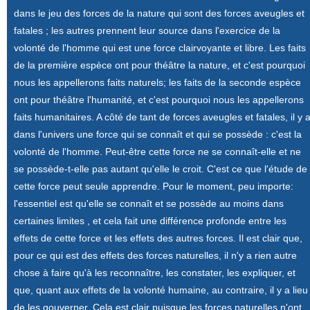
dans le jeu des forces de la nature qui sont des forces aveugles et
fatales ; les autres prennent leur source dans l'exercice de la
volonté de l'homme qui est une force clairvoyante et libre. Les faits
de la première espèce ont pour théâtre la nature, et c'est pourquoi
nous les appellerons faits naturels; les faits de la seconde espèce
ont pour théâtre l'humanité, et c'est pourquoi nous les appellerons
faits humanitaires. A côté de tant de forces aveugles et fatales, il y 
dans l'univers une force qui se connaît et qui se possède : c'est la
volonté de l'homme. Peut-être cette force ne se connaît-elle et ne
se possède-t-elle pas autant qu'elle le croit. C'est ce que l'étude de
cette force peut seule apprendre. Pour le moment, peu importe:
l'essentiel est qu'elle se connaît et se possède au moins dans
certaines limites , et cela fait une différence profonde entre les
effets de cette force et les effets des autres forces. Il est clair que,
pour ce qui est des effets des forces naturelles, il n'y a rien autre
chose à faire qu'à les reconnaître, les constater, les expliquer, et
que, quant aux effets de la volonté humaine, au contraire, il y a lieu
de les gouverner. Cela est clair puisque les forces naturelles n'ont