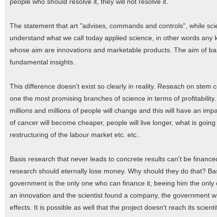
people who should resolve it, they will not resolve it.
The statement that art "advises, commands and controls", while sci
understand what we call today applied science, in other words any ki
whose aim are innovations and marketable products. The aim of basi
fundamental insights.
This difference doesn't exist so clearly in reality. Reseach on stem
one the most promising branches of science in terms of profitability. I
millions and millions of people will change and this will have an im
of cancer will become cheaper, people will live longer, what is goin
restructuring of the labour market etc. etc..
Basis research that never leads to concrete results can't be finance
research should eternally lose money. Why should they do that? Bas
government is the only one who can finance it, beeing him the only o
an innovation and the scientist found a company, the government wil
effects. It is possible as well that the project doesn't reach its sci