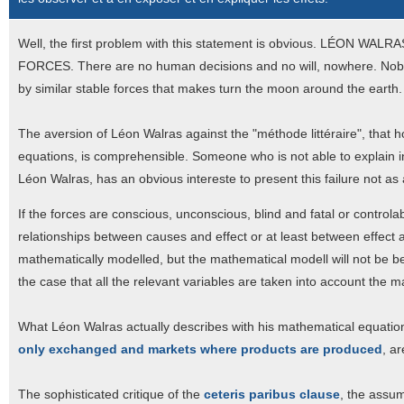
Well, the first problem with this statement is obvious. LÉO
FORCES. There are no human decisions and no will, nowhere. Nobod
by similar stable forces that makes turn the moon around the earth.
The aversion of Léon Walras against the "méthode littéraire", that
equations, is comprehensible. Someone who is not able to explain in
Léon Walras, has an obvious intereste to present this failure not a
If the forces are conscious, unconscious, blind and fatal or controlable
relationships between causes and effect or at least between effect an
mathematically modelled, but the mathematical modell will not be be
the case that all the relevant variables are taken into account the m
What Léon Walras actually describes with his mathematical equation
only exchanged and markets where products are produced
, ar
The sophisticated critique of the
ceteris paribus clause
, the assum