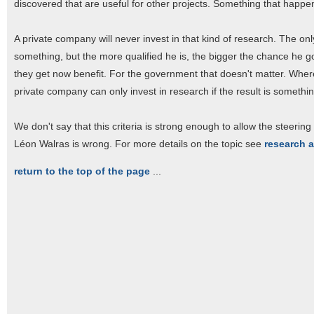
discovered that are useful for other projects. Something that happen
A private company will never invest in that kind of research. The only 
something, but the more qualified he is, the bigger the chance he go
they get now benefit. For the government that doesn't matter. Wherever
private company can only invest in research if the result is somethi
We don't say that this criteria is strong enough to allow the steering 
Léon Walras is wrong. For more details on the topic see
research 
return to the top of the page
...