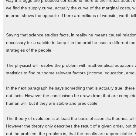
way this eggs are produced correspond more to their ideas about eth
we find the supply curve, actually the curve of the marginal costs,
internet shows the opposite. There are millions of website, worth bill
Saying that science studies facts, in reality he means causal relation
necessary for a satelite to keep it in the orbit he uses a different 
strategies of the people.
The physicist will resolve the problem with mathematical equations 
statistics to find out some relevant factors (income, education, amoun
In the next paragraph he says something that is actually true, there 
not facts. However the conclusison he draws from that are completel
human will, but if they are stable and predictible.
The theory of evolution is at least the basis of scientific theories, al
However the theory only describes the result of a given order, but the
not the problem, the problem is, that the results are unpredictable. 