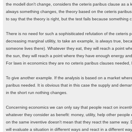
the modell don't change, considers the ceteris paribus clause as a ki
always something changes, the theory based on the ceteris paribus c
to say that the theory is right, but the test fails because something
There is no need for such a sophisiticated refutation of the ceteris 
decreasing marginal utilitiy, to take an example, is always true, because
someone lives there). Whatever they eat, they will reach a point wh
the sun, they will reach a point where they have enough energy and
For laws in economics they are no ceteris paribus clauses needed, b
To give another example. If the analysis is based on a market wher
paribus needed. It is obvious that in this case the supply and dem
in the short run nothing changes.
Concerning economics we can only say that people react on incentives
whatever they consider as benefit: money, utility, help other people
on the same inventive doesn't mean that they react the same way. 
will evaluate a situation in different ways and react in a different