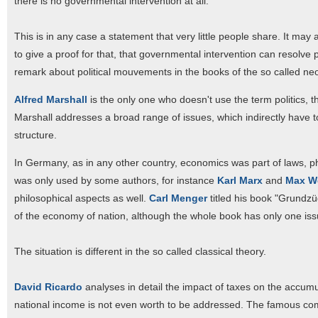
there is no governmental intervention at all.
This is in any case a statement that very little people share. It may
to give a proof for that, that governmental intervention can resolve p
remark about political mouvements in the books of the so called neo
Alfred Marshall
is the only one who doesn't use the term politics, th
Marshall addresses a broad range of issues, which indirectly have to
structure.
In Germany, as in any other country, economics was part of laws, ph
was only used by some authors, for instance
Karl Marx
and
Max W
philosophical aspects as well.
Carl Menger
titled his book "Grundzü
of the economy of nation, although the whole book has only one issu
The situation is different in the so called classical theory.
David Ricardo
analyses in detail the impact of taxes on the accumulat
national income is not even worth to be addressed. The famous comp