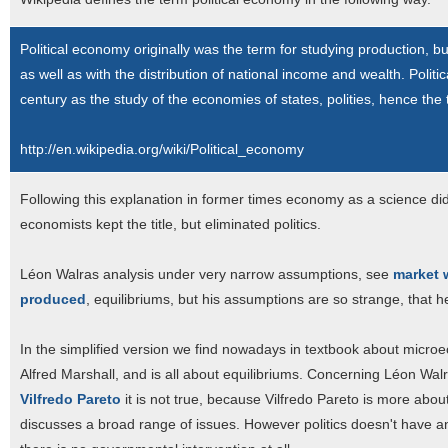
Political economy originally was the term for studying production, b
as well as with the distribution of national income and wealth. Polit
century as the study of the economies of states, polities, hence the
http://en.wikipedia.org/wiki/Political_economy
Following this explanation in former times economy as a science didn
economists kept the title, but eliminated politics.
Léon Walras analysis under very narrow assumptions, see
market 
produced
, equilibriums, but his assumptions are so strange, that h
In the simplified version we find nowadays in textbook about micro
Alfred Marshall, and is all about equilibriums. Concerning Léon Walr
Vilfredo Pareto
it is not true, because Vilfredo Pareto is more abou
discusses a broad range of issues. However politics doesn't have a