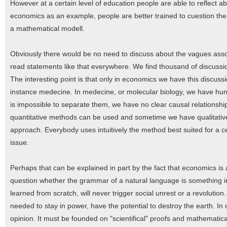
However at a certain level of education people are able to reflect a
economics as an example, people are better trained to cuestion the
a mathematical modell.
Obviously there would be no need to discuss about the vagues assoc
read statements like that everywhere. We find thousand of discussio
The interesting point is that only in economics we have this discussio
instance medecine. In medecine, or molecular biology, we have hun
is impossible to separate them, we have no clear causal relationshi
quantitative methods can be used and sometime we have qualitativ
approach. Everybody uses intuitively the method best suited for a c
issue.
Perhaps that can be explained in part by the fact that economics is a
question whether the grammar of a natural language is something i
learned from scratch, will never trigger social unrest or a revolutio
needed to stay in power, have the potential to destroy the earth. In
opinion. It must be founded on "scientifical" proofs and mathematical 