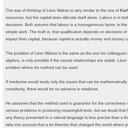
The way of thinking of Léon Walras is very similar to the one of
Karl
resources, but the capital does allocate itself alone. Labour is in b
decisions. Both assume that labour is a homogeneous factor, in the 
simple work. The truth is, that qualification depends on decisions o
impact than capital, because capital is actually money and money c
The problem of Léon Walras is the same as the one his colleagues o
algebra, is only possible if the causal relationships are stable. Léo
problem where his method can be used.
If medecine would study only the issues that can be mathematically m
complexity, there would be no advance in medicine.
He assumes that the method used is guarantor for the correctness of
serious problems in producing meaningfull texts, but we doubt tha
any theory presented in a natural language is less precise than a t
take into account that a lot theories that changed the world where 