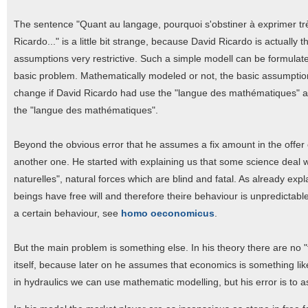
The sentence "Quant au langage, pourquoi s'obstiner à exprimer trè
Ricardo..." is a little bit strange, because David Ricardo is actuall
assumptions very restrictive. Such a simple modell can be formulat
basic problem. Mathematically modeled or not, the basic assumpti
change if David Ricardo had use the "langue des mathématiques" as 
the "langue des mathématiques".
Beyond the obvious error that he assumes a fix amount in the offer of
another one. He started with explaining us that some science deal wi
naturelles", natural forces which are blind and fatal. As already exp
beings have free will and therefore theire behaviour is unpredictabl
a certain behaviour, see
homo oeconomicus
.
But the main problem is something else. In his theory there are no 
itself, because later on he assumes that economics is something like
in hydraulics we can use mathematic modelling, but his error is to 