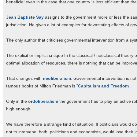
beneficial even in the case that one country is less efficient than the
Jean Baptiste Say
assigns to the government more or less the same
jurisdiction. He gives a lot of examples for devastating effects of go
The only author that criticises governmental intervention from a sys
The explicit or implicit critique In the classical / neoclassical theory
optimal allocation of resources, there is nothing that can be improv
That changes with
neoliberalism
. Governmental intervention is not o
famous books of Milton Friedman is "
Capitalism and Freedom
".
Only in the
ordoliberalism
the government has to play an active role
high enough.
We have therefore a strange kind of situation. If politicians would
not to intervene, both, politicians and economists, would lose their