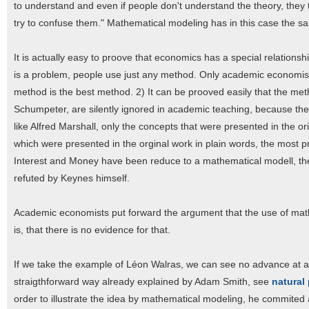
to understand and even if people don't understand the theory, they ten
try to confuse them." Mathematical modeling has in this case the sa
It is actually easy to proove that economics has a special relation
is a problem, people use just any method. Only academic economists,
method is the best method. 2) It can be prooved easily that the meth
Schumpeter, are silently ignored in academic teaching, because the
like Alfred Marshall, only the concepts that were presented in the 
which were presented in the orginal work in plain words, the most
Interest and Money have been reduce to a mathematical modell, t
refuted by Keynes himself.
Academic economists put forward the argument that the use of mat
is, that there is no evidence for that.
If we take the example of Léon Walras, we can see no advance at all
straigthforward way already explained by Adam Smith, see
natural 
order to illustrate the idea by mathematical modeling, he commited a