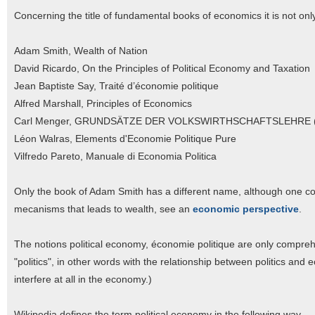
Concerning the title of fundamental books of economics it is not only t
Adam Smith, Wealth of Nation
David Ricardo, On the Principles of Political Economy and Taxation
Jean Baptiste Say, Traité d’économie politique
Alfred Marshall, Principles of Economics
Carl Menger, GRUNDSÄTZE DER VOLKSWIRTHSCHAFTSLEHRE (Pr
Léon Walras, Elements d'Economie Politique Pure
Vilfredo Pareto, Manuale di Economia Politica
Only the book of Adam Smith has a different name, although one co
mecanisms that leads to wealth, see an
economic perspective
.
The notions political economy, économie politique are only comprehe
"politics", in other words with the relationship between politics and 
interfere at all in the economy.)
Wikipedia defines the term political economy in the following way.