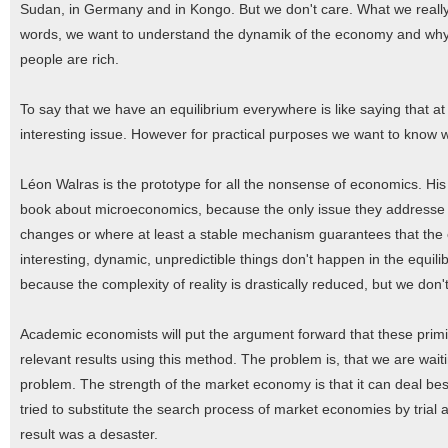
Sudan, in Germany and in Kongo. But we don't care. What we really w
words, we want to understand the dynamik of the economy and why t
people are rich.
To say that we have an equilibrium everywhere is like saying that at 
interesting issue. However for practical purposes we want to know 
Léon Walras is the prototype for all the nonsense of economics. His
book about microeconomics, because the only issue they addresse are
changes or where at least a stable mechanism guarantees that the eq
interesting, dynamic, unpredictible things don't happen in the equili
because the complexity of reality is drastically reduced, but we don't
Academic economists will put the argument forward that these primit
relevant results using this method. The problem is, that we are wait
problem. The strength of the market economy is that it can deal best
tried to substitute the search process of market economies by trial
result was a desaster.