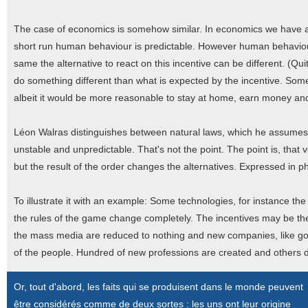
The case of economics is somehow similar. In economics we have a c
short run human behaviour is predictable. However human behaviour
same the alternative to react on this incentive can be different. (Q
do something different than what is expected by the incentive. Some 
albeit it would be more reasonable to stay at home, earn money an
Léon Walras distinguishes between natural laws, which he assumes
unstable and unpredictable. That's not the point. The point is, that 
but the result of the order changes the alternatives. Expressed in p
To illustrate it with an example: Some technologies, for instance t
the rules of the game change completely. The incentives may be the s
the mass media are reduced to nothing and new companies, like goo
of the people. Hundred of new professions are created and others 
Or, tout d'abord, les faits qui se produisent dans le monde peuvent
être considérés comme de deux sortes : les uns ont leur origine