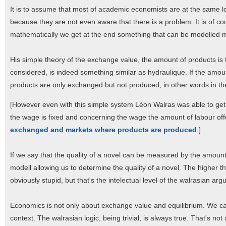
It is to assume that most of academic economists are at the same lo
because they are not even aware that there is a problem. It is of co
mathematically we get at the end something that can be modelled m
His simple theory of the exchange value, the amount of products is 
considered, is indeed something similar as hydraulique. If the amou
products are only exchanged but not produced, in other words in th
[However even with this simple system Léon Walras was able to get
the wage is fixed and concerning the wage the amount of labour 
exchanged and markets where products are produced
.]
If we say that the quality of a novel can be measured by the amount
modell allowing us to determine the quality of a novel. The higher th
obviously stupid, but that's the intelectual level of the walrasian ar
Economics is not only about exchange value and equilibrium. We can 
context. The walrasian logic, being trivial, is always true. That's n