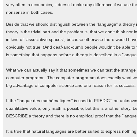
very often in economics, it doesn't make any difference if we use th
nonsense in both cases.
Beside that we should distinguish between the "language" a theory i
theory is the trivial part and the problem is, that we don't think no
in kind of "associative spaces", because otherwise there would hav
obviously not true. (And deaf-and-dumb people wouldn't be able to think
is something that happens before a theory is described in a "langua
What we can actually say it that sometimes we can test the strange re
computer programn. The computer programm does exactly what we wan
big advantage of computer science and one reason for its success. It 
If the "langue des mathématiques" is used to PREDICT an unknown v
quantitative value, only math is possible, but this is another stor
DESCRIBE a theory and there is no empirical proof that the "langue 
It is true that natural languages are better suited to express nothi