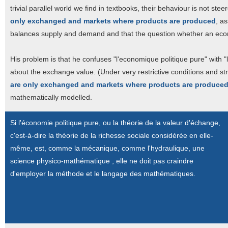
trivial parallel world we find in textbooks, their behaviour is not st
only exchanged and markets where products are produced
, a
balances supply and demand and that the question whether an economy
His problem is that he confuses "l'economique politique pure" with 
about the exchange value. (Under very restrictive conditions and st
are only exchanged and markets where products are produce
mathematically modelled.
Si l'économie politique pure, ou la théorie de la valeur d'échange,
c'est-à-dire la théorie de la richesse sociale considérée en elle-
même, est, comme la mécanique, comme l'hydraulique, une
science physico-mathématique , elle ne doit pas craindre
d'employer la méthode et le langage des mathématiques.