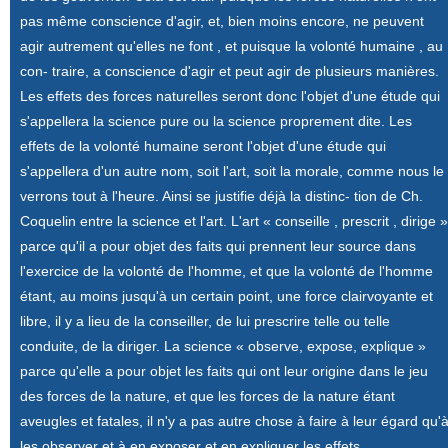
pas même conscience d'agir, et, bien moins encore, ne peuvent
agir autrement qu'elles ne font , et puisque la volonté humaine , au
con- traire, a conscience d'agir et peut agir de plusieurs manières.
Les effets des forces naturelles seront donc l'objet d'une étude qui
s'appellera la science pure ou la science proprement dite. Les
effets de la volonté humaine seront l'objet d'une étude qui
s'appellera d'un autre nom, soit l'art, soit la morale, comme nous le
verrons tout à l'heure. Ainsi se justifie déjà la distinc- tion de Ch.
Coquelin entre la science et l'art. L'art « conseille , prescrit , dirige »
parce qu'il a pour objet des faits qui prennent leur source dans
l'exercice de la volonté de l'homme, et que la volonté de l'homme
étant, au moins jusqu'à un certain point, une force clairvoyante et
libre, il y a lieu de la conseiller, de lui prescrire telle ou telle
conduite, de la diriger. La science « observe, expose, explique »
parce qu'elle a pour objet les faits qui ont leur origine dans le jeu
des forces de la nature, et que les forces de la nature étant
aveugles et fatales, il n'y a pas autre chose à faire à leur égard qu'
les observer et à en exposer et en expliquer les effets.