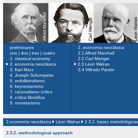
preliminares
2. economía neoclásica
uno
|
dos
|
tres
|
cuatro
2.1 Alfred Marshall
1.
classical economy
2.2 Carl Menger
2. economía neoclásica
2.3 Léon Walras
3.
Karl Marx
2.4 Vilfredo Pareto
4.
Joseph Schumpeter
5.
ordoliberalismo
6.
keynesianismo
7.
racionalismo crítico
8.
crítica filosófica
9.
monetarismo
2.economía neoclásica
Léon Walras
2.3.2. bases metodológica
2.3.2. methodological approach