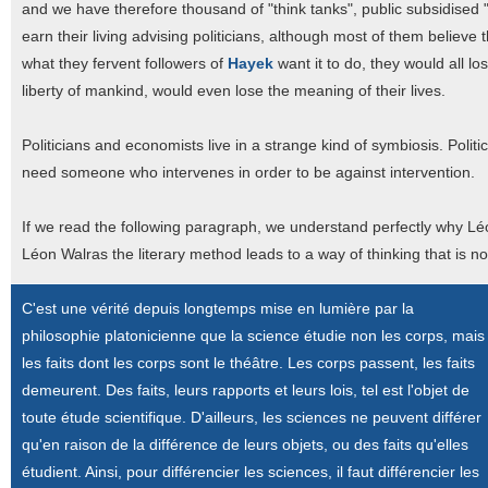
and we have therefore thousand of "think tanks", public subsidised "
earn their living advising politicians, although most of them believ
what they fervent followers of
Hayek
want it to do, they would all lo
liberty of mankind, would even lose the meaning of their lives.
Politicians and economists live in a strange kind of symbiosis. Poli
need someone who intervenes in order to be against intervention.
If we read the following paragraph, we understand perfectly why Léon
Léon Walras the literary method leads to a way of thinking that is n
C'est une vérité depuis longtemps mise en lumière par la
philosophie platonicienne que la science étudie non les corps, mais
les faits dont les corps sont le théâtre. Les corps passent, les faits
demeurent. Des faits, leurs rapports et leurs lois, tel est l'objet de
toute étude scientifique. D'ailleurs, les sciences ne peuvent différer
qu'en raison de la différence de leurs objets, ou des faits qu'elles
étudient. Ainsi, pour différencier les sciences, il faut différencier les